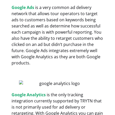
Google Ads
is a very common ad delivery
network that allows tour operators to target
ads to customers based on keywords being
searched as well as determine how successful
each campaign is with powerful reporting. You
also have the ability to retarget customers who
clicked on an ad but didn’t purchase in the
future. Google Ads integrates extremely well
with Google Analytics as they are both Google
products.
Google Analytics
is the only tracking
integration currently supported by TRYTN that
is not primarily used for ad delivery or
retargeting. With Google Analytics you can gain