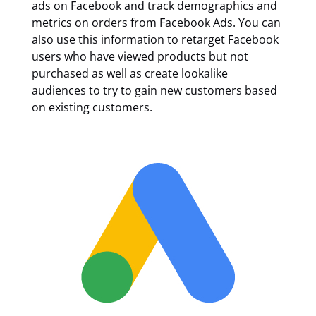
ads on Facebook and track demographics and
metrics on orders from Facebook Ads. You can
also use this information to retarget Facebook
users who have viewed products but not
purchased as well as create lookalike
audiences to try to gain new customers based
on existing customers.