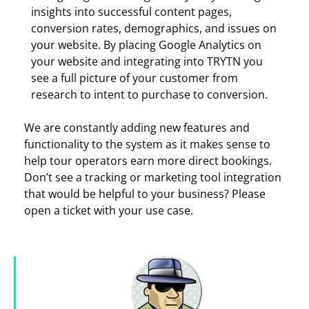
insights into successful content pages,
conversion rates, demographics, and issues on
your website. By placing Google Analytics on
your website and integrating into TRYTN you
see a full picture of your customer from
research to intent to purchase to conversion.
We are constantly adding new features and
functionality to the system as it makes sense to
help tour operators earn more direct bookings.
Don’t see a tracking or marketing tool integration
that would be helpful to your business? Please
open a ticket with your use case.