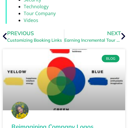
Technology
Tour Company
Videos
PREVIOUS
NEXT
Customizing Booking Links
Earning Incremental Tour Revenue with Abandoned Cart Remarketing
BLOG
Reimagining Company Logos