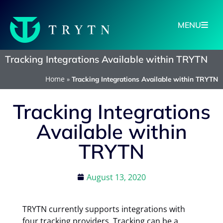
MENU
Tracking Integrations Available within TRYTN
Home
»
Tracking Integrations Available within TRYTN
Tracking Integrations
Available within
TRYTN
August 13, 2020
TRYTN currently supports integrations with
four tracking providers. Tracking can be a