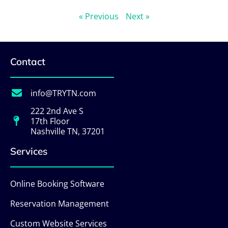
« Previous
Next »
Contact
info@TRYTN.com
222 2nd Ave S
17th Floor
Nashville TN, 37201
Services
Online Booking Software
Reservation Management
Custom Website Services