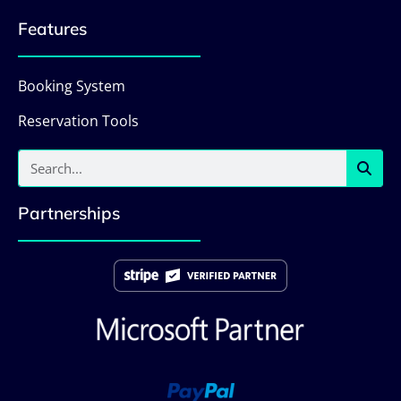
Features
Booking System
Reservation Tools
Partnerships