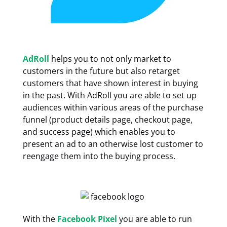
AdRoll
helps you to not only market to
customers in the future but also retarget
customers that have shown interest in buying
in the past. With AdRoll you are able to set up
audiences within various areas of the purchase
funnel (product details page, checkout page,
and success page) which enables you to
present an ad to an otherwise lost customer to
reengage them into the buying process.
With the
Facebook Pixel
you are able to run