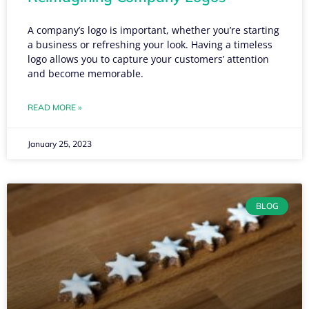
A company’s logo is important, whether you’re starting
a business or refreshing your look. Having a timeless
logo allows you to capture your customers’ attention
and become memorable.
READ MORE »
January 25, 2023
BLOG