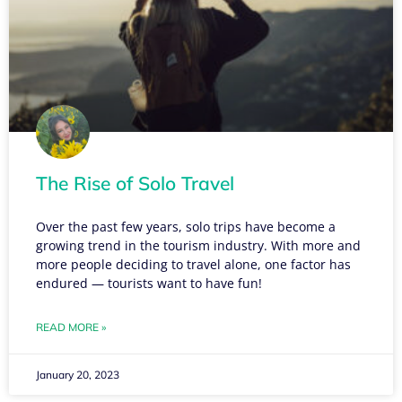
The Rise of Solo Travel
Over the past few years, solo trips have become a
growing trend in the tourism industry. With more and
more people deciding to travel alone, one factor has
endured — tourists want to have fun!
READ MORE »
January 20, 2023