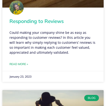
Responding to Reviews
Could making your company shine be as easy as
responding to customer reviews? In this article you
will learn why simply replying to customers’ reviews is
so important in making each customer feel valued,
appreciated and ultimately validated.
READ MORE »
January 23, 2023
BLOG