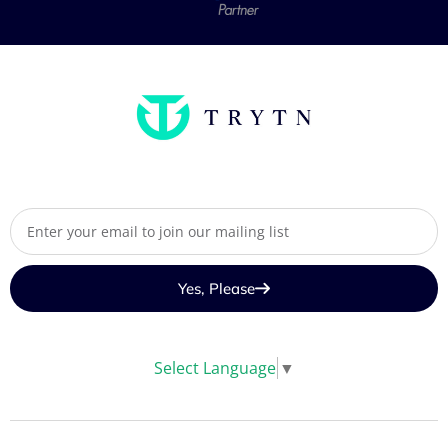
Yes, Please
Select Language
▼