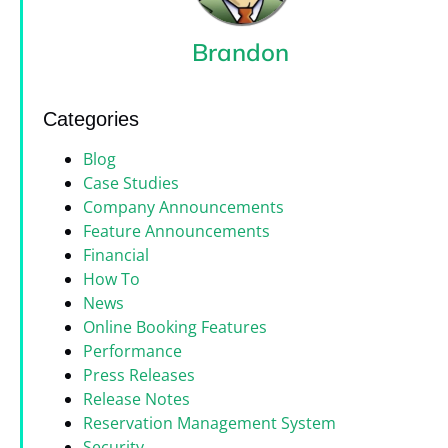
Brandon
Categories
Blog
Case Studies
Company Announcements
Feature Announcements
Financial
How To
News
Online Booking Features
Performance
Press Releases
Release Notes
Reservation Management System
Security