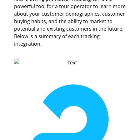
powerful tool for a tour operator to learn more
about your customer demographics, customer
buying habits, and the ability to market to
potential and existing customers in the future.
Below is a summary of each tracking
integration.