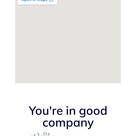
You're in good
company