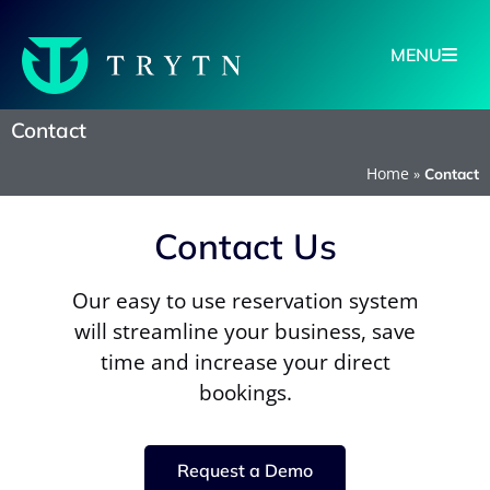
MENU
Contact
Home
»
Contact
Contact Us
Our easy to use reservation system
will streamline your business, save
time and increase your direct
bookings.
Request a Demo