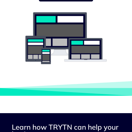
Learn how TRYTN can help your