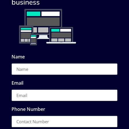
business
Name
Email
Phone Number