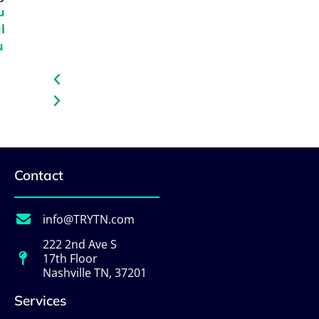
und
uba
urs
Contact
info@TRYTN.com
222 2nd Ave S
17th Floor
Nashville TN, 37201
Services