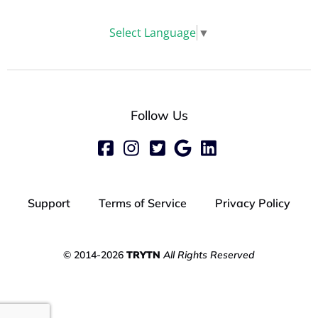
Select Language
▼
Follow Us
Support
Terms of Service
Privacy Policy
© 2014-2026
TRYTN
All Rights Reserved