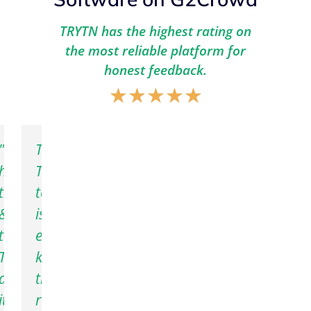
TRYTN has the highest rating on
the most reliable platform for
honest feedback.
★
★
★
★
★
N
"We
The
have
TRYTN
tried
team
ent
&
is
vation
tested
extremely
ble,
orm
TRYTN,
knowledgeable,
,
and
trustworthy,
it
reliable