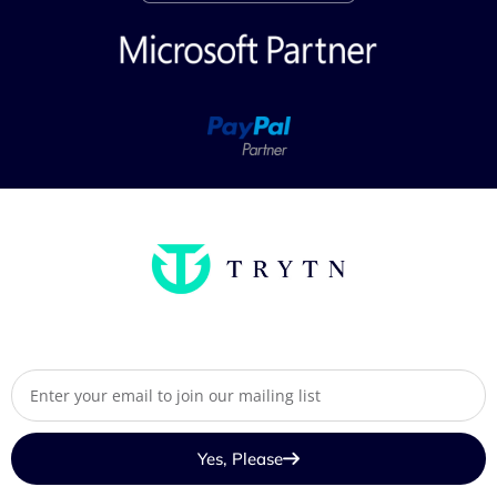
Yes, Please