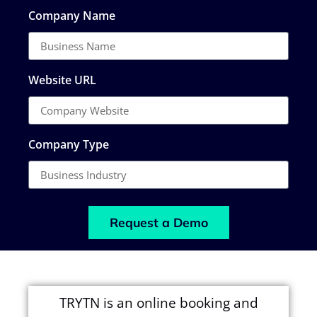
Company Name
Website URL
Company Type
Request a Demo
TRYTN is an online booking and