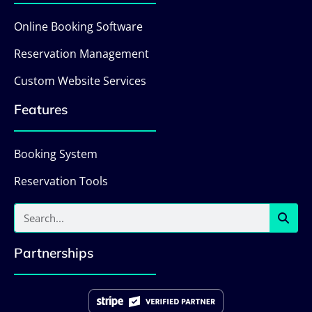
Online Booking Software
Reservation Management
Custom Website Services
Features
Booking System
Reservation Tools
Partnerships