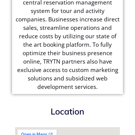
central reservation management
system for tour and activity
companies. Businesses increase direct
sales, streamline operations and
reduce costs by utilizing our state of
the art booking platform. To fully
optimize their business presence
online, TRYTN partners also have
exclusive access to custom marketing
solutions and subsidized web
development services.
Location