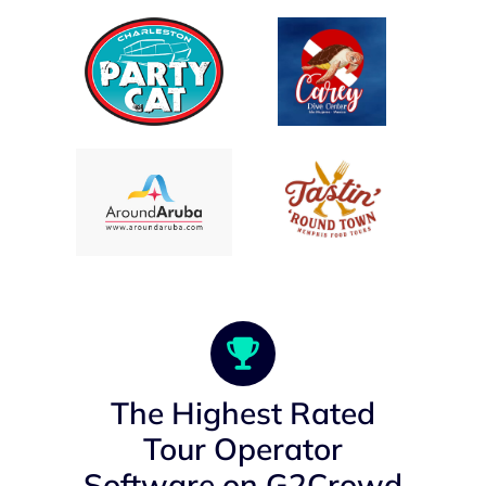
The Highest Rated
Tour Operator
Software on G2Crowd