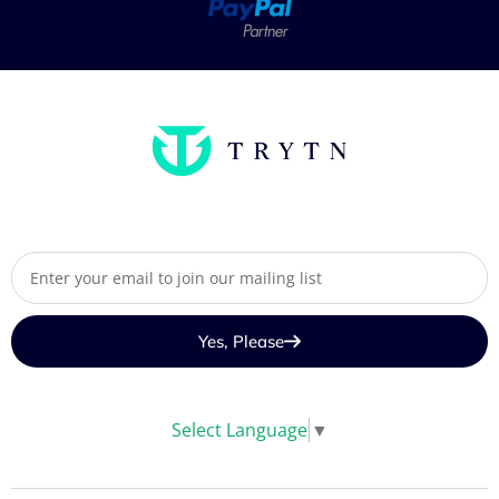
Yes, Please
Select Language
▼