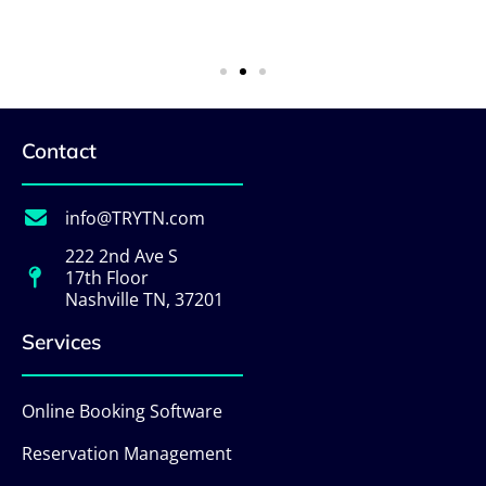
Contact
info@TRYTN.com
222 2nd Ave S
17th Floor
Nashville TN, 37201
Services
Online Booking Software
Reservation Management