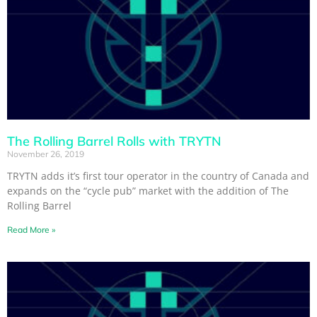
The Rolling Barrel Rolls with TRYTN
November 26, 2019
TRYTN adds it’s first tour operator in the country of Canada and
expands on the “cycle pub” market with the addition of The
Rolling Barrel
Read More »