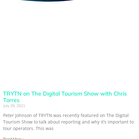
TRYTN on The Digital Tourism Show with Chris
Torres
July 29, 2021
Peter Johnson of TRYTN was recently featured on The Digital
Tourism Show to talk about reporting and why it’s important to
tour operators. This was
Read More »