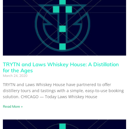
TRYTN and Laws Whiskey House: A Distillation
for the Ages
March 24, 2020
TRYTN and Laws Whiskey House have partnered to offer
distillery tours and tastings with a simple, easy-to-use booking
solution. CHICAGO — Today Laws Whiskey House
Read More »