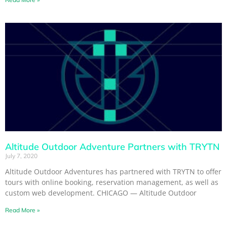
Altitude Outdoor Adventure Partners with TRYTN
July 7, 2020
Altitude Outdoor Adventures has partnered with TRYTN to offer
tours with online booking, reservation management, as well as
custom web development. CHICAGO — Altitude Outdoor
Read More »