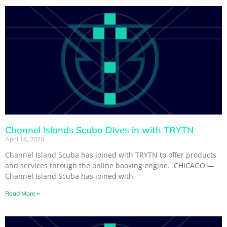
Channel Islands Scuba Dives in with TRYTN
April 14, 2020
Channel Island Scuba has joined with TRYTN to offer products
and services through the online booking engine. CHICAGO —
Channel Island Scuba has joined with
Read More »