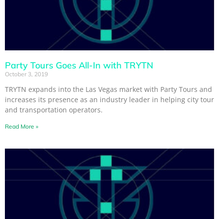
Party Tours Goes All-In with TRYTN
October 3, 2019
TRYTN expands into the Las Vegas market with Party Tours and
increases its presence as an industry leader in helping city tour
and transportation operators.
Read More »