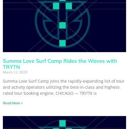
Summa Love Surf Camp Rides the Waves with
TRYTN
March 11, 2020
Summa Love Surf Camp joins the rapidly-expanding list of tour
and activity operators utilizing the best-in-class and highest-
rated tour booking engine. CHICAGO — TRYTN is
Read More »