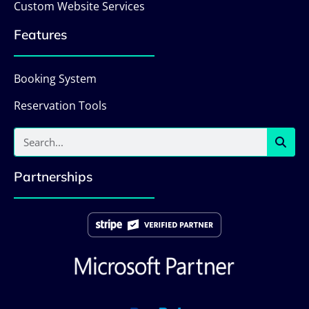
Custom Website Services
Features
Booking System
Reservation Tools
Partnerships