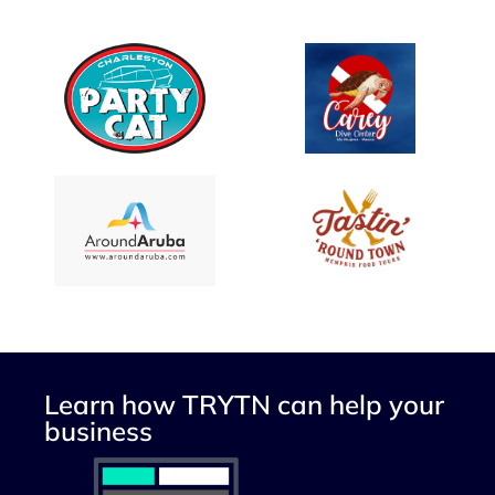
Learn how TRYTN can help your
business