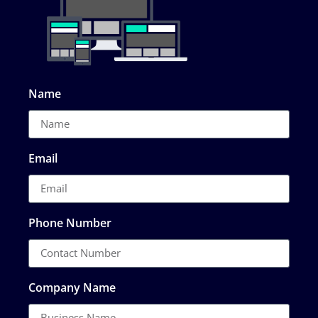
Name
Email
Phone Number
Company Name