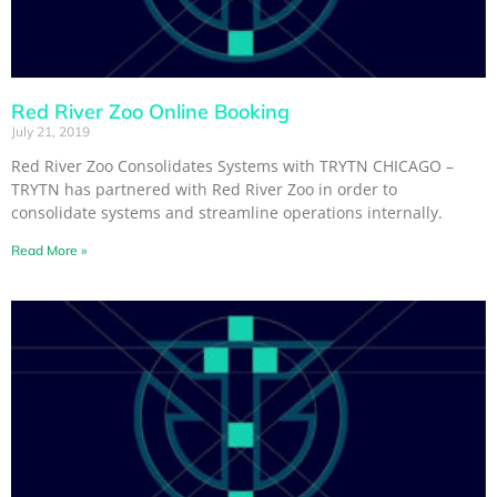
Red River Zoo Online Booking
July 21, 2019
Red River Zoo Consolidates Systems with TRYTN CHICAGO –
TRYTN has partnered with Red River Zoo in order to
consolidate systems and streamline operations internally.
Read More »