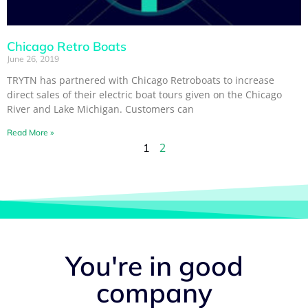
Chicago Retro Boats
June 26, 2019
TRYTN has partnered with Chicago Retroboats to increase
direct sales of their electric boat tours given on the Chicago
River and Lake Michigan. Customers can
Read More »
2
1
You're in good
company