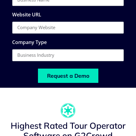
Website URL
Company Type
Request a Demo
Highest Rated Tour Operator
Software on G2Crowd