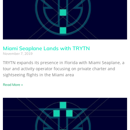
Miami Seaplane Lands with TRYTN
November 7, 2019
TRYTN expands its presence in Florida with Miami Seaplane, a
tour and activity operator focusing on private charter and
sightseeing flights in the Miami area
Read More »