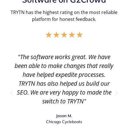
TRYTN has the highest rating on the most reliable
platform for honest feedback.
★
★
★
★
★
"The software works great. We have
been able to make changes that really
have helped expedite processes.
TRYTN has also helped us build our
SEO. We are very happy to made the
switch to TRYTN"
Jason M.
Chicago Cycleboats