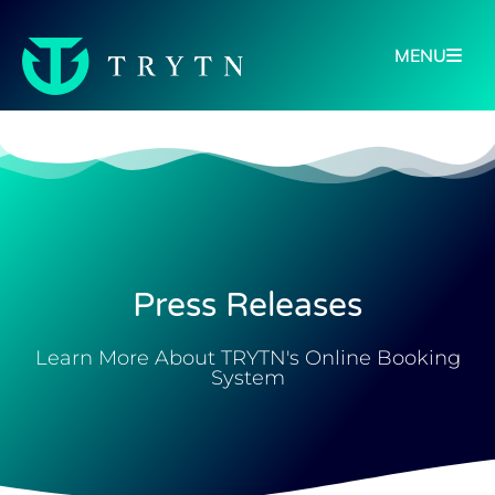
MENU
Press Releases
Learn More About TRYTN's Online Booking
System