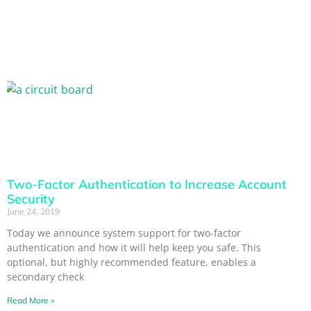
Two-Factor Authentication to Increase Account
Security
June 24, 2019
Today we announce system support for two-factor
authentication and how it will help keep you safe. This
optional, but highly recommended feature, enables a
secondary check
Read More »