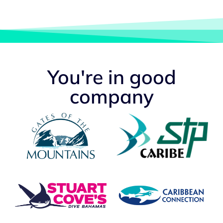
You're in good
company