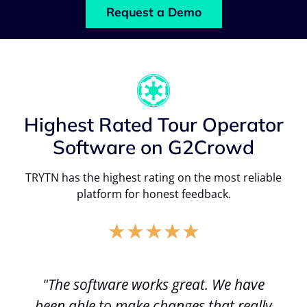
Request a Demo
Highest Rated Tour Operator
Software on G2Crowd
TRYTN has the highest rating on the most reliable
platform for honest feedback.
★
★
★
★
★
"The software works great. We have
been able to make changes that really