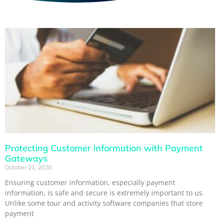
Protecting Customer Information with Payment
Gateways
October 21, 2020
Ensuring customer information, especially payment
information, is safe and secure is extremely important to us.
Unlike some tour and activity software companies that store
payment