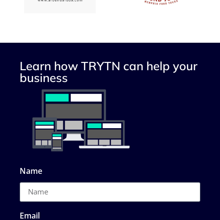
Learn how TRYTN can help your
business
Name
Email