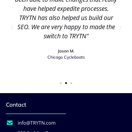
have helped expedite processes.
TRYTN has also helped us build our
SEO. We are very happy to made the
switch to TRYTN"
Jason M.
Chicago Cycleboats
Contact
info@TRYTN.com