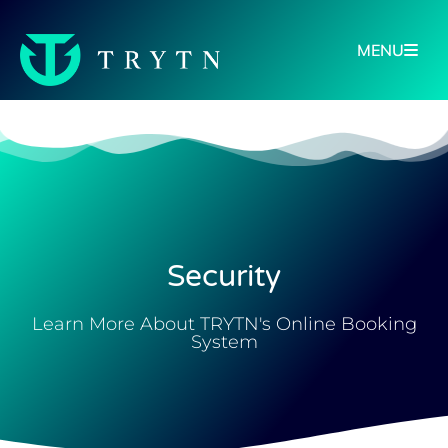
MENU
Security
Learn More About TRYTN's Online Booking
System