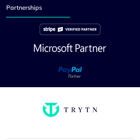
Partnerships