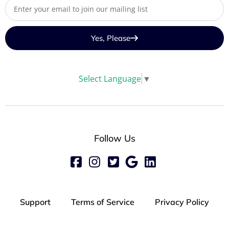
Yes, Please
Select Language
▼
Follow Us
Support
Terms of Service
Privacy Policy