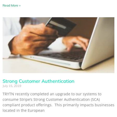
Read More »
Strong Customer Authentication
July 15, 2019
TRYTN recently completed an upgrade to our systems to
consume Stripe’s Strong Customer Authentication (SCA)
compliant product offerings. This primarily impacts businesses
located in the European