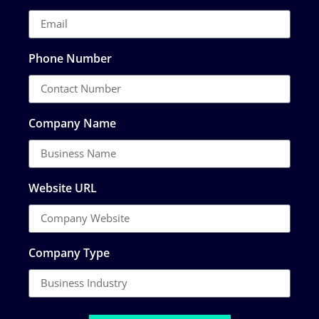
Phone Number
Company Name
Website URL
Company Type