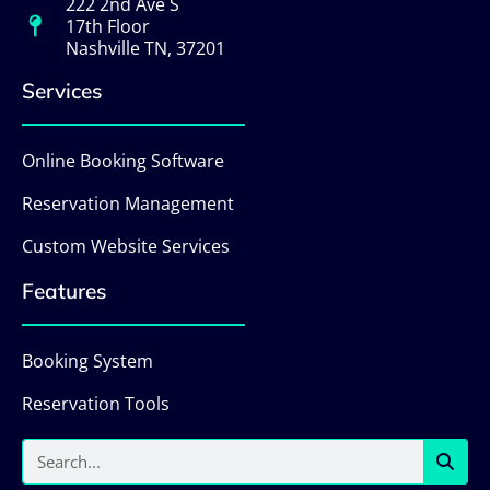
222 2nd Ave S
17th Floor
Nashville TN, 37201
Services
Online Booking Software
Reservation Management
Custom Website Services
Features
Booking System
Reservation Tools