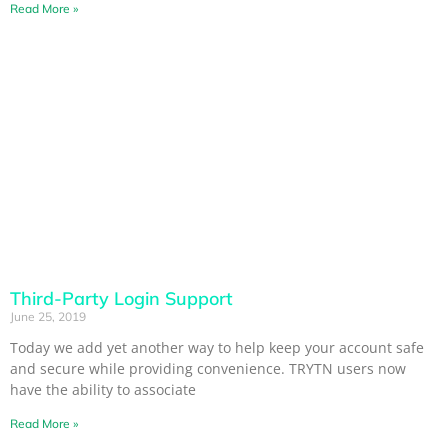
Read More »
Third-Party Login Support
June 25, 2019
Today we add yet another way to help keep your account safe
and secure while providing convenience. TRYTN users now
have the ability to associate
Read More »