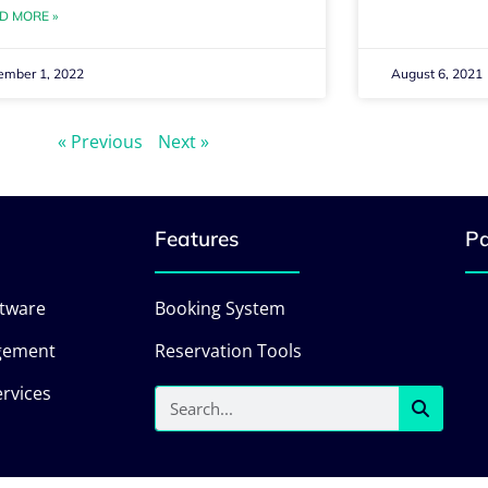
D MORE »
ember 1, 2022
August 6, 2021
« Previous
Next »
Features
Pa
ftware
Booking System
gement
Reservation Tools
rvices