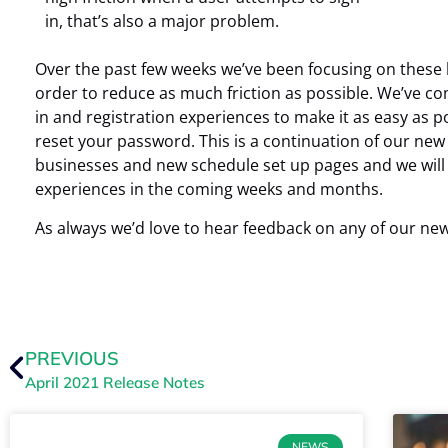
in, that’s also a major problem.
Over the past few weeks we’ve been focusing on these h
order to reduce as much friction as possible. We’ve co
in and registration experiences to make it as easy as po
reset your password. This is a continuation of our ne
businesses and new schedule set up pages and we will 
experiences in the coming weeks and months.
As always we’d love to hear feedback on any of our ne
PREVIOUS
April 2021 Release Notes
NEWS