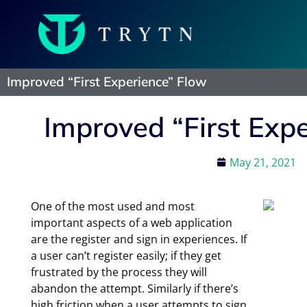
Improved “First Experience” Flow
Improved “First Exp
May 21, 2021
One of the most used and most
important aspects of a web application
are the register and sign in experiences. If
a user can’t register easily; if they get
frustrated by the process they will
abandon the attempt. Similarly if there’s
high friction when a user attempts to sign