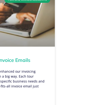
nvoice Emails
enhanced our invoicing
in a big way. Each tour
 specific business needs and
fits-all invoice email just