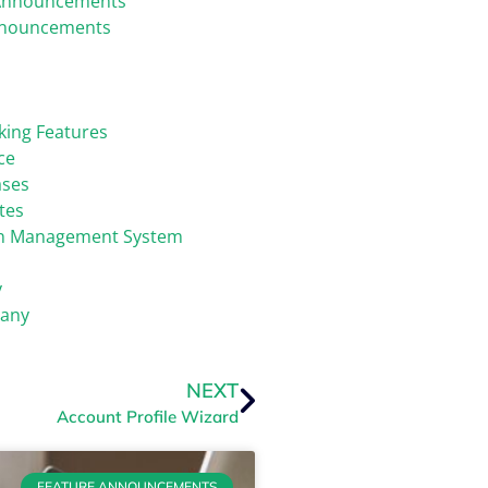
Announcements
nnouncements
king Features
ce
ases
tes
on Management System
y
any
NEXT
Account Profile Wizard
FEATURE ANNOUNCEMENTS