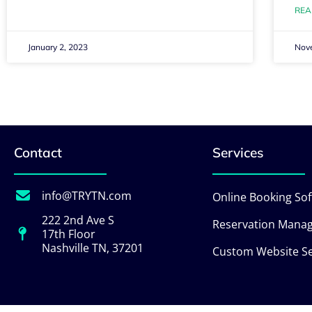
REA
January 2, 2023
Nov
Contact
Services
info@TRYTN.com
Online Booking So
222 2nd Ave S
Reservation Mana
17th Floor
Nashville TN, 37201
Custom Website Se