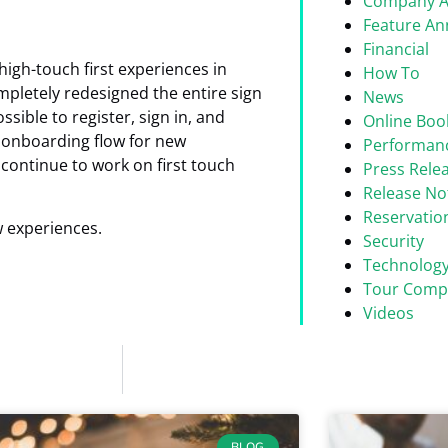
Company 
Feature A
Financial
igh-touch first experiences in
How To
mpletely redesigned the entire sign
News
ssible to register, sign in, and
Online Boo
w onboarding flow for new
Performan
continue to work on first touch
Press Rele
Release No
Reservati
w experiences.
Security
Technolog
Tour Comp
Videos
BLOG