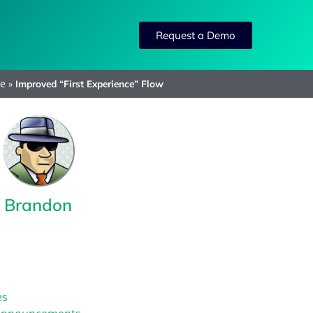
Request a Demo
e
»
Improved “First Experience” Flow
Brandon
es