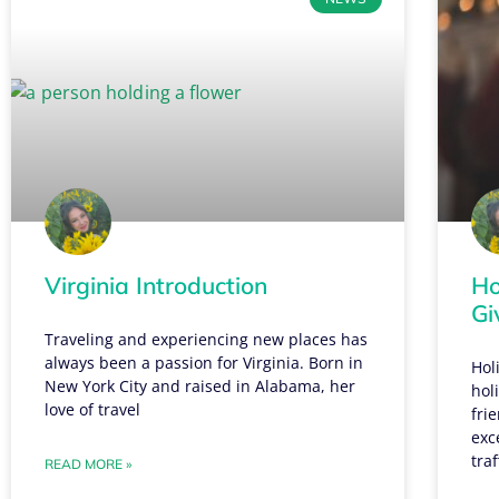
Virginia Introduction
Ho
Gi
Traveling and experiencing new places has
always been a passion for Virginia. Born in
Hol
New York City and raised in Alabama, her
hol
love of travel
fri
exc
traf
READ MORE »