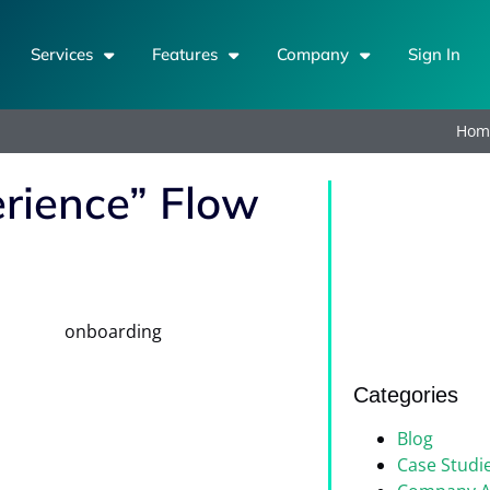
Services
Features
Company
Sign In
Hom
erience” Flow
Categories
Blog
Case Studi