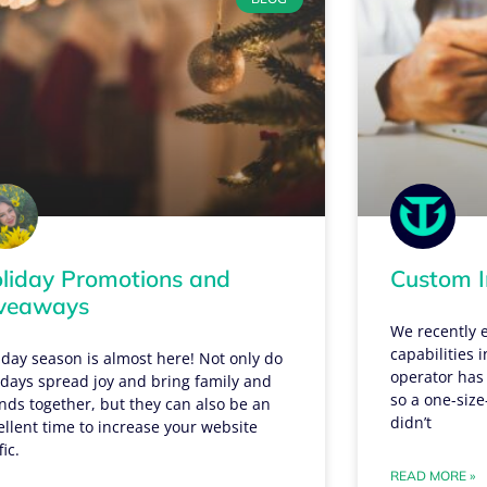
liday Promotions and
Custom I
veaways
We recently 
capabilities 
iday season is almost here! Not only do
operator has
idays spread joy and bring family and
so a one-size-
ends together, but they can also be an
didn’t
ellent time to increase your website
fic.
READ MORE »