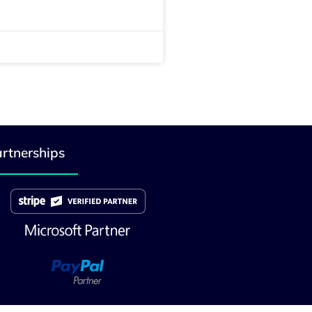
rtnerships