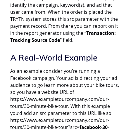
identify the campaign, keyword(s), and ad that
user came from. When the order is placed the
TRYTN system stores this src parameter with the
payment record. From there you can report on it
in the report generator using the “
Transaction:
Tracking Source Code
” field.
A Real-World Example
As an example consider you’re running a
Facebook campaign. Your ad is directing your ad
audience to go learn more about your bike tours,
so you have a website URL of
https://www.exampletourcompany.com/our-
tours/30-minute-bike-tour. With this example
you’d add an src parameter to this URL like so:
https://www.exampletourcompany.com/our-
tours/30-minute-bike-tour?src=
facebook-30-