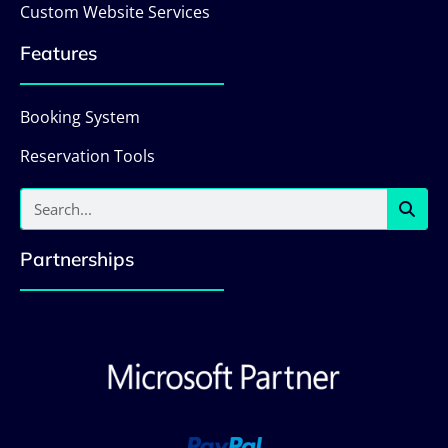
Custom Website Services
Features
Booking System
Reservation Tools
Partnerships