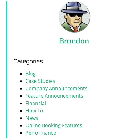
Brandon
Categories
Blog
Case Studies
Company Announcements
Feature Announcements
Financial
How To
News
Online Booking Features
Performance