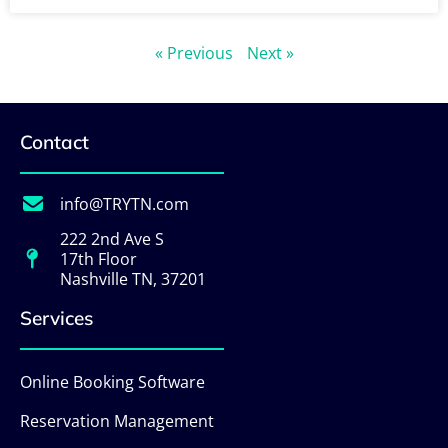
« Previous
Next »
Contact
info@TRYTN.com
222 2nd Ave S
17th Floor
Nashville TN, 37201
Services
Online Booking Software
Reservation Management