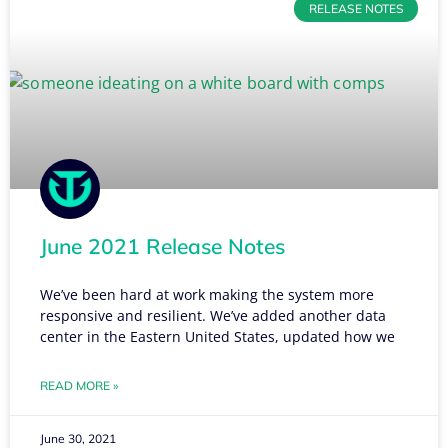
RELEASE NOTES
June 2021 Release Notes
We’ve been hard at work making the system more
responsive and resilient. We’ve added another data
center in the Eastern United States, updated how we
READ MORE »
June 30, 2021