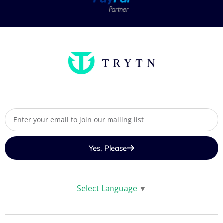
Yes, Please
Select Language
▼