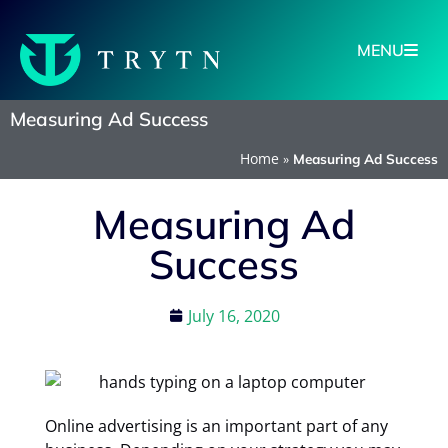
MENU
Measuring Ad Success
Home
»
Measuring Ad Success
Measuring Ad
Success
July 16, 2020
Online advertising is an important part of any