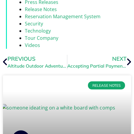
Press Releases
Release Notes
Reservation Management System
Security
Technology
Tour Company
Videos
PREVIOUS
NEXT
Altitude Outdoor Adventure Partners with TRYTN
Accepting Partial Payments
RELEASE NOTES