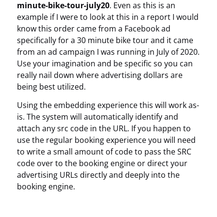
minute-bike-tour-july20
. Even as this is an
example if I were to look at this in a report I would
know this order came from a Facebook ad
specifically for a 30 minute bike tour and it came
from an ad campaign I was running in July of 2020.
Use your imagination and be specific so you can
really nail down where advertising dollars are
being best utilized.
Using the embedding experience this will work as-
is. The system will automatically identify and
attach any src code in the URL. If you happen to
use the regular booking experience you will need
to write a small amount of code to pass the SRC
code over to the booking engine or direct your
advertising URLs directly and deeply into the
booking engine.