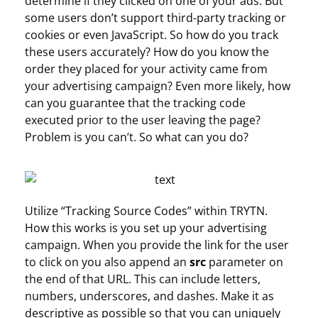
determine if they clicked on one of your ads. But
some users don’t support third-party tracking or
cookies or even JavaScript. So how do you track
these users accurately? How do you know the
order they placed for your activity came from
your advertising campaign? Even more likely, how
can you guarantee that the tracking code
executed prior to the user leaving the page?
Problem is you can’t. So what can you do?
Utilize “Tracking Source Codes” within TRYTN.
How this works is you set up your advertising
campaign. When you provide the link for the user
to click on you also append an
src
parameter on
the end of that URL. This can include letters,
numbers, underscores, and dashes. Make it as
descriptive as possible so that you can uniquely