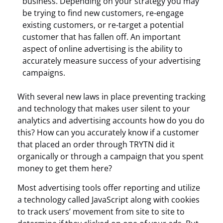
business. Depending on your strategy you may
be trying to find new customers, re-engage
existing customers, or re-target a potential
customer that has fallen off. An important
aspect of online advertising is the ability to
accurately measure success of your advertising
campaigns.
With several new laws in place preventing tracking
and technology that makes user silent to your
analytics and advertising accounts how do you do
this? How can you accurately know if a customer
that placed an order through TRYTN did it
organically or through a campaign that you spent
money to get them here?
Most advertising tools offer reporting and utilize
a technology called JavaScript along with cookies
to track users’ movement from site to site to