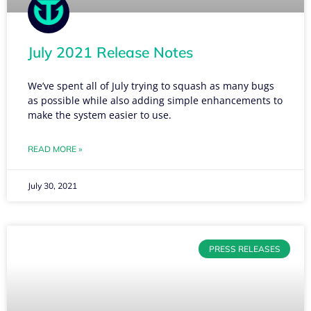
July 2021 Release Notes
We’ve spent all of July trying to squash as many bugs
as possible while also adding simple enhancements to
make the system easier to use.
READ MORE »
July 30, 2021
PRESS RELEASES