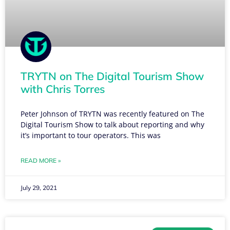
TRYTN on The Digital Tourism Show
with Chris Torres
Peter Johnson of TRYTN was recently featured on The
Digital Tourism Show to talk about reporting and why
it’s important to tour operators. This was
READ MORE »
July 29, 2021