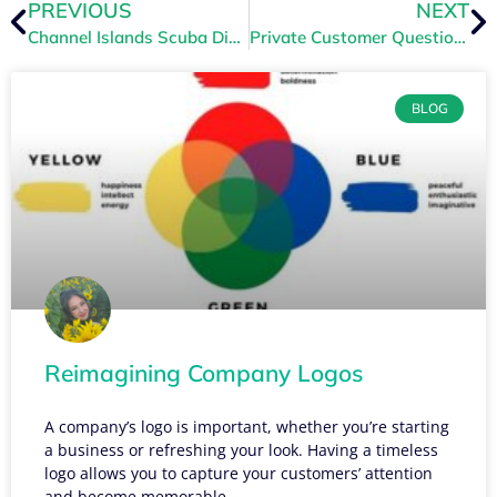
PREVIOUS
NEXT
Channel Islands Scuba Dives in with TRYTN
Private Customer Questions
BLOG
Reimagining Company Logos
A company’s logo is important, whether you’re starting
a business or refreshing your look. Having a timeless
logo allows you to capture your customers’ attention
and become memorable.