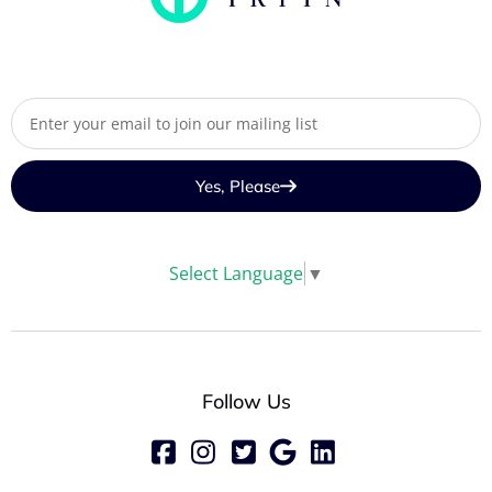
Yes, Please
Select Language
▼
Follow Us