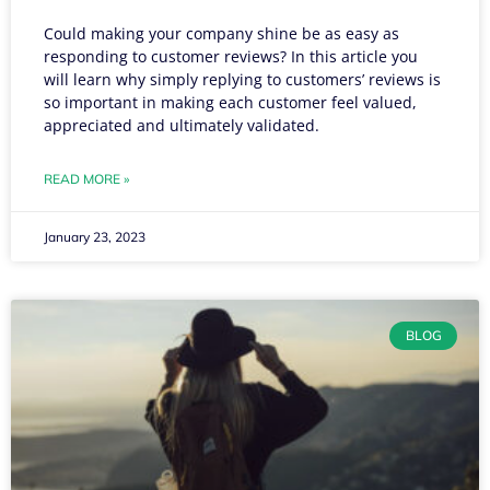
Could making your company shine be as easy as
responding to customer reviews? In this article you
will learn why simply replying to customers’ reviews is
so important in making each customer feel valued,
appreciated and ultimately validated.
READ MORE »
January 23, 2023
BLOG