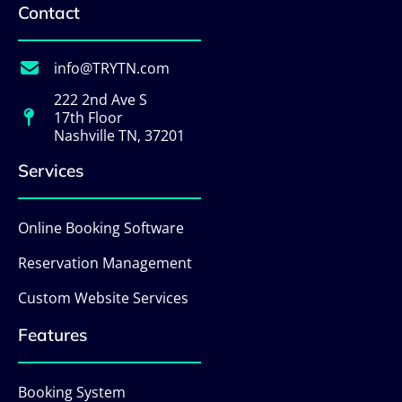
Contact
info@TRYTN.com
222 2nd Ave S
17th Floor
Nashville TN, 37201
Services
Online Booking Software
Reservation Management
Custom Website Services
Features
Booking System