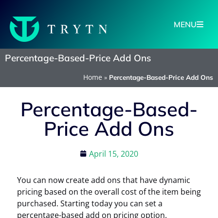
MENU
Percentage-Based-Price Add Ons
Home
»
Percentage-Based-Price Add Ons
Percentage-Based-
Price Add Ons
April 15, 2020
You can now create add ons that have dynamic
pricing based on the overall cost of the item being
purchased. Starting today you can set a
percentage-based add on pricing option.