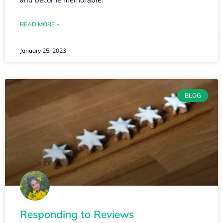
READ MORE »
January 25, 2023
BLOG
Responding to Reviews