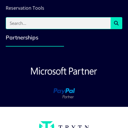
Reservation Tools
Partnerships