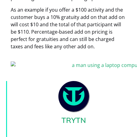
As an example if you offer a $100 activity and the
customer buys a 10% gratuity add on that add on
will cost $10 and the total of that participant will
be $110. Percentage-based add on pricing is
perfect for gratuities and can still be charged
taxes and fees like any other add on.
TRYTN