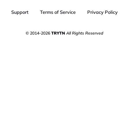
Support
Terms of Service
Privacy Policy
© 2014-2026
TRYTN
All Rights Reserved