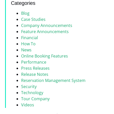
Categories
Blog
Case Studies
Company Announcements
Feature Announcements
Financial
How To
News
Online Booking Features
Performance
Press Releases
Release Notes
Reservation Management System
Security
Technology
Tour Company
Videos