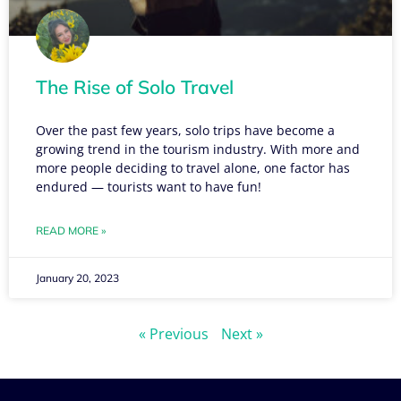
The Rise of Solo Travel
Over the past few years, solo trips have become a
growing trend in the tourism industry. With more and
more people deciding to travel alone, one factor has
endured — tourists want to have fun!
READ MORE »
January 20, 2023
« Previous
Next »