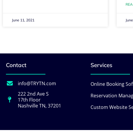
REA
June 11, 2021
June
Contact
Services
info@TRYTN.com
Online Booking So
222 2nd Ave S
Reservation Mana
17th Floor
Nashville TN, 37201
Custom Website Se