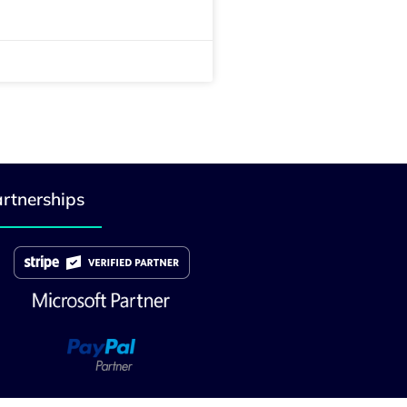
rtnerships