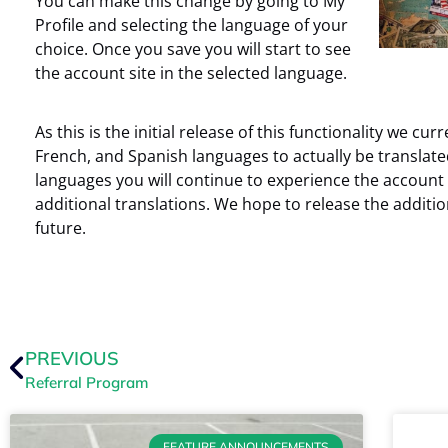
You can make this change by going to My
Profile and selecting the language of your
choice. Once you save you will start to see
the account site in the selected language.
As this is the initial release of this functionality we cu
French, and Spanish languages to actually be translated
languages you will continue to experience the account s
additional translations. We hope to release the additi
future.
PREVIOUS
Referral Program
FEATURE ANNOUNCEMENTS