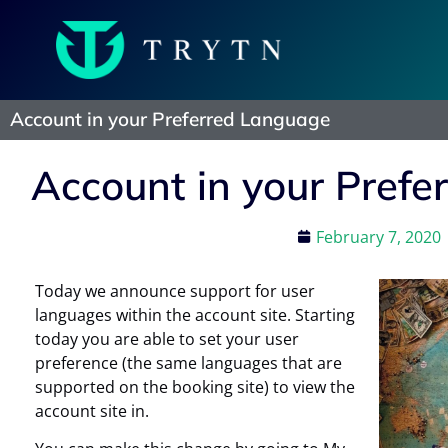
Account in your Preferred Language
Account in your Pref
February 7, 2020
Today we announce support for user
languages within the account site. Starting
today you are able to set your user
preference (the same languages that are
supported on the booking site) to view the
account site in.