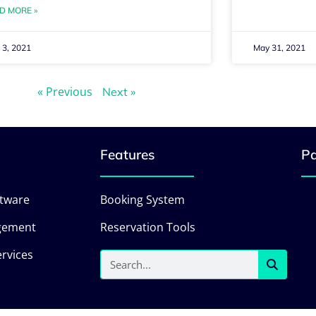
D MORE »
 3, 2021
May 31, 2021
« Previous
Next »
Features
Pa
ftware
Booking System
gement
Reservation Tools
rvices