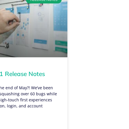
 Release Notes
 the end of May?! We’ve been
quashing over 60 bugs while
igh-touch first experiences
tion, login, and account