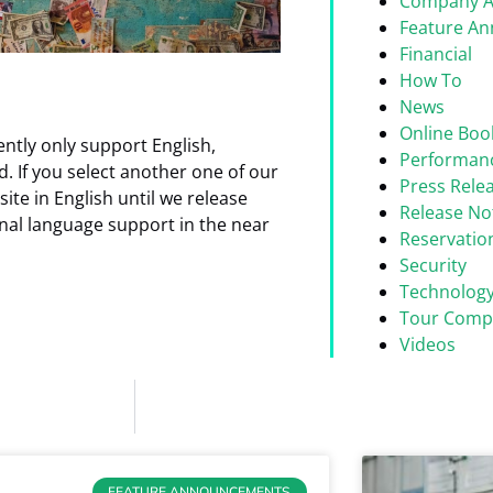
Company 
Feature A
Financial
How To
News
Online Boo
rrently only support English,
Performan
. If you select another one of our
Press Rele
ite in English until we release
Release No
onal language support in the near
Reservati
Security
Technolog
Tour Comp
Videos
FEATURE ANNOUNCEMENTS