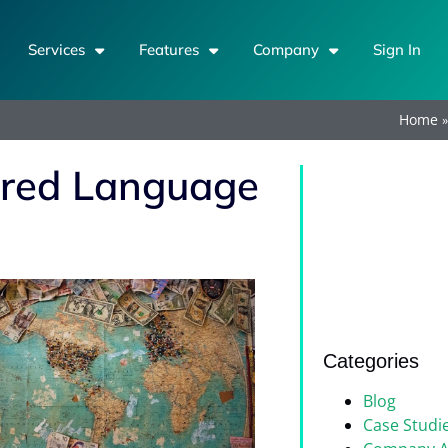
Services
Features
Company
Sign In
Home
erred Language
Categories
Blog
Case Studi