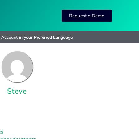
Request a Demo
»
Account in your Preferred Language
Steve
es