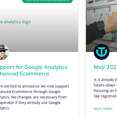
pport for Google Analytics
May 2021
hanced Ecommerce
Is it already
heads-down s
re excited to announce we now support
focusing on h
anced Ecommerce through Google
like registra
lytics. No changes are necessary from
operator if they already use Google
lytics
READ MORE »