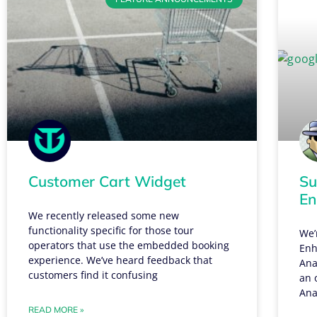
Customer Cart Widget
Su
En
We recently released some new
functionality specific for those tour
We’
operators that use the embedded booking
Enh
experience. We’ve heard feedback that
Ana
customers find it confusing
an 
Ana
READ MORE »