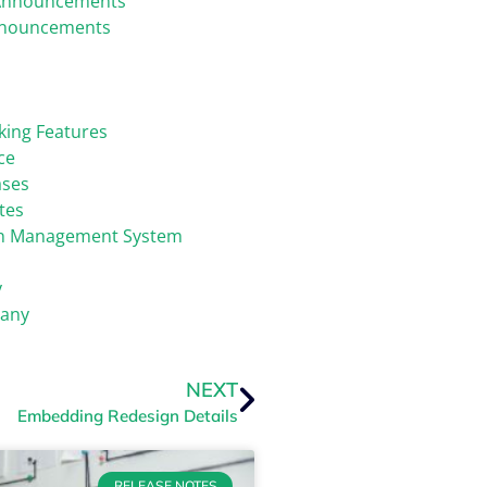
Announcements
nnouncements
king Features
ce
ases
tes
on Management System
y
any
NEXT
Embedding Redesign Details
RELEASE NOTES