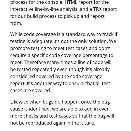
process for the console, HTML report for the
interactive line-by-line analysis, and a TRX report
for our build process to pick up and report
from.
While code coverage is a standard way to track if
testing is adequate it’s not the only solution. We
promote testing to meet test cases and don’t
require a specific code coverage percentage to
meet. Therefore many times a line of code will
be tested repeatedly even though it’s already
considered covered by the code coverage
report. It’s another way to ensure that all test
cases are covered.
Likewise when bugs do happen, once the bug
cause is identified, we are able to add in even
more checks and test cases so that the bug will
not be reproduced again in the future.