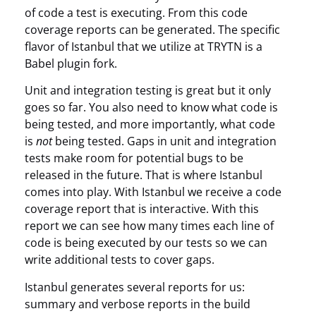
of code a test is executing. From this code
coverage reports can be generated. The specific
flavor of Istanbul that we utilize at TRYTN is a
Babel plugin fork.
Unit and integration testing is great but it only
goes so far. You also need to know what code is
being tested, and more importantly, what code
is
not
being tested. Gaps in unit and integration
tests make room for potential bugs to be
released in the future. That is where Istanbul
comes into play. With Istanbul we receive a code
coverage report that is interactive. With this
report we can see how many times each line of
code is being executed by our tests so we can
write additional tests to cover gaps.
Istanbul generates several reports for us:
summary and verbose reports in the build