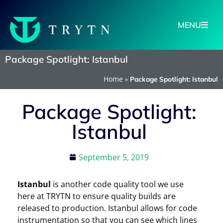
MENU
Package Spotlight: Istanbul
Home
»
Package Spotlight: Istanbul
Package Spotlight:
Istanbul
September 5, 2019
Istanbul
is another code quality tool we use
here at TRYTN to ensure quality builds are
released to production. Istanbul allows for code
instrumentation so that you can see which lines