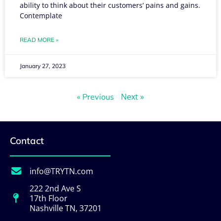
ability to think about their customers’ pains and gains.
Contemplate
READ MORE »
January 27, 2023
Next »
« Previous
Contact
info@TRYTN.com
222 2nd Ave S
17th Floor
Nashville TN, 37201