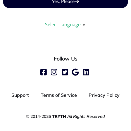
Yes, Please
Select Language
▼
Follow Us
Support
Terms of Service
Privacy Policy
© 2014-2026
TRYTN
All Rights Reserved