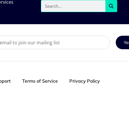
rvices
Ye
pport
Terms of Service
Privacy Policy