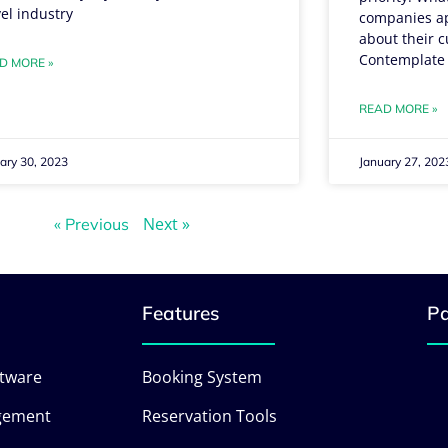
vel industry
companies apa
about their c
Contemplate
D MORE »
READ MORE »
ary 30, 2023
January 27, 202
Next »
« Previous
Features
Pa
ftware
Booking System
gement
Reservation Tools