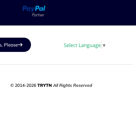
Select Language
▼
s, Please
© 2014-2026
TRYTN
All Rights Reserved