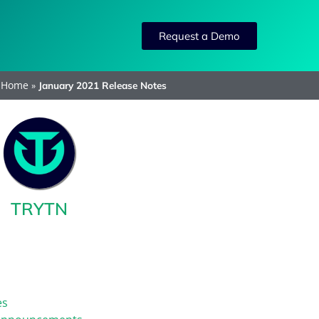
Request a Demo
Home
»
January 2021 Release Notes
TRYTN
es