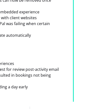
des can now be removed once
e embedded experience
with client websites
al was failing when certain
date automatically
eriences
st for review post-activity email
ulted in bookings not being
ding a day early