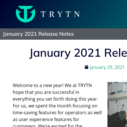
January 2021 Release Notes
January 2021 Rel
January 29, 2021
Welcome to a new year! We at TRYTN
hope that you are successful in
everything you set forth doing this year.
For us, we spent the month focusing on
time-saving features for operators as well
as user experience features for
customers. We’re excited for the