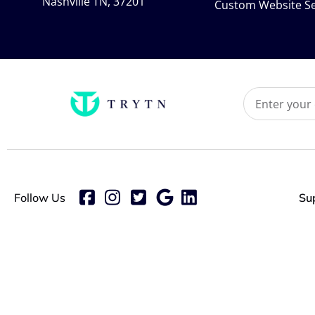
Nashville TN, 37201
Custom Website Se
Follow Us
Su