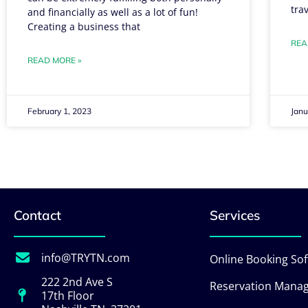
tra
and financially as well as a lot of fun!
Creating a business that
REA
READ MORE »
February 1, 2023
Janu
Contact
Services
info@TRYTN.com
Online Booking So
222 2nd Ave S
Reservation Mana
17th Floor