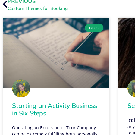
PREVIOUS
Custom Themes for Booking
BLOG
Starting an Activity Business
Se
in Six Steps
It’
any
Operating an Excursion or Tour Company
tou
can be extremely fulfilling both personally