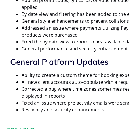
Applied promo codes, gift cards, or voucher co
applied
By date view and filtering has been added to th
General style enhancements to prevent collisions 
Addressed an issue where payments utilizing PayP
products were purchased
Fixed the by date view to zoom to first available 
General performance and security enhancement
General Platform Updates
Ability to create a custom theme for booking exp
All new client accounts auto-populate with a reque
Corrected a bug where time zones sometimes res
displayed in reports
Fixed an issue where pre-activity emails were sen
Resiliency and security enhancements