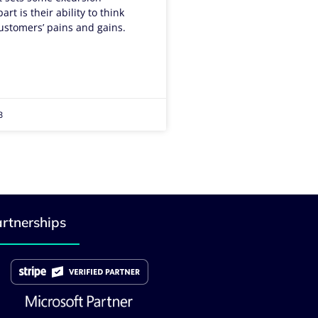
rt is their ability to think
ustomers’ pains and gains.
3
rtnerships