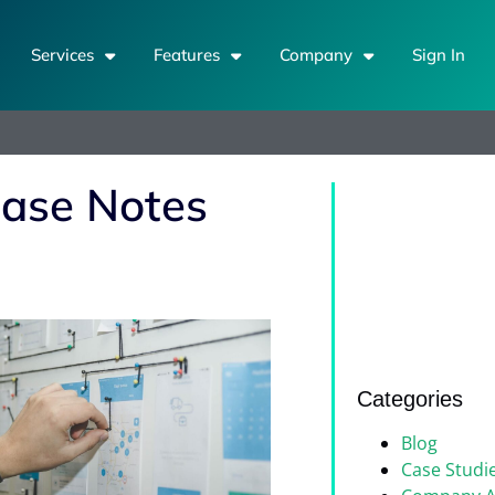
Services
Features
Company
Sign In
ease Notes
Categories
Blog
Case Studi