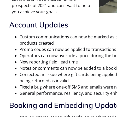
prospects of 2021 and can’t wait to help
you achieve your goals.
Account Updates
Custom communications can now be marked as def
products created
Promo codes can now be applied to transactions 
Operators can now override a price during the bo
New reporting field: lead time
Notes or comments can now be added to a booki
Corrected an issue where gift cards being applied
being returned as invalid
Fixed a bug where one-off SMS and emails were n
General performance, resiliency, and security e
Booking and Embedding Updat