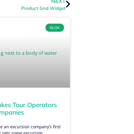
NEXT
Product Grid Widget
BLOG
es Tour Operators
ompanies
e an excursion company’s first
t sets some excursion