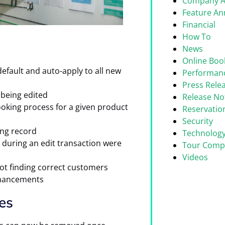
Company 
Feature A
Financial
How To
News
Online Boo
ault and auto-apply to all new
Performan
Press Rele
being edited
Release No
oking process for a given product
Reservati
Security
ng record
Technolog
 during an edit transaction were
Tour Comp
Videos
ot finding correct customers
nhancements
es