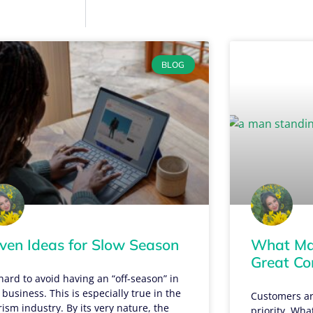
BLOG
ven Ideas for Slow Season
What Mak
Great C
s hard to avoid having an “off-season” in
 business. This is especially true in the
Customers ar
rism industry. By its very nature, the
priority. Wha