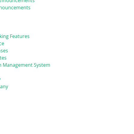
Announcements
nnouncements
king Features
ce
ases
tes
on Management System
y
any