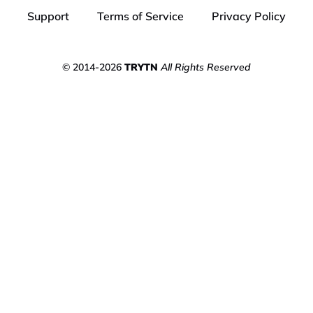
Support
Terms of Service
Privacy Policy
© 2014-2026
TRYTN
All Rights Reserved