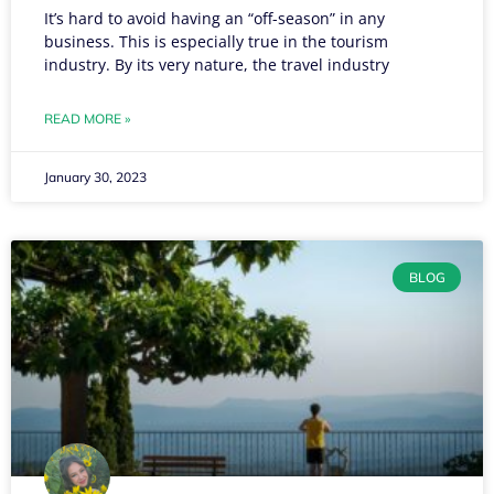
It’s hard to avoid having an “off-season” in any
business. This is especially true in the tourism
industry. By its very nature, the travel industry
READ MORE »
January 30, 2023
BLOG