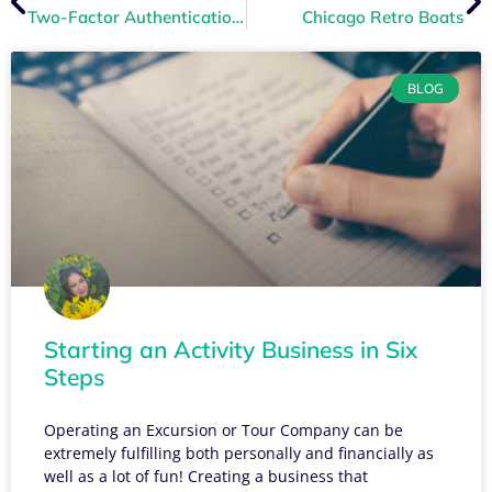
Two-Factor Authentication to Increase Account Security
Chicago Retro Boats
BLOG
Starting an Activity Business in Six
Steps
Operating an Excursion or Tour Company can be
extremely fulfilling both personally and financially as
well as a lot of fun! Creating a business that