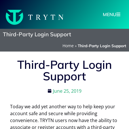
MENU
Third-Party Login Support
Home
»
Third-Party Login Support
Third-Party Login
Support
June 25, 2019
Today we add yet another way to help keep your
account safe and secure while providing
convenience. TRYTN users now have the ability to
associate or register accounts with a third-party