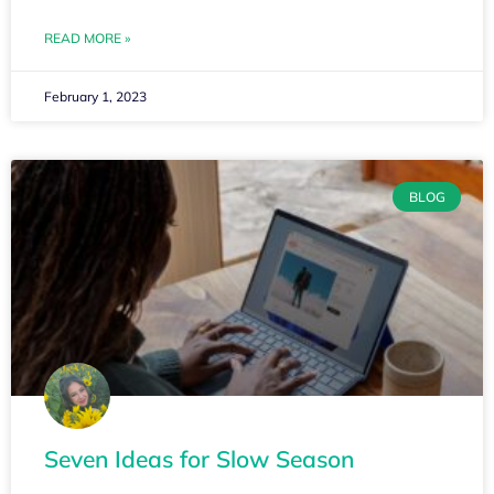
READ MORE »
February 1, 2023
BLOG
Seven Ideas for Slow Season