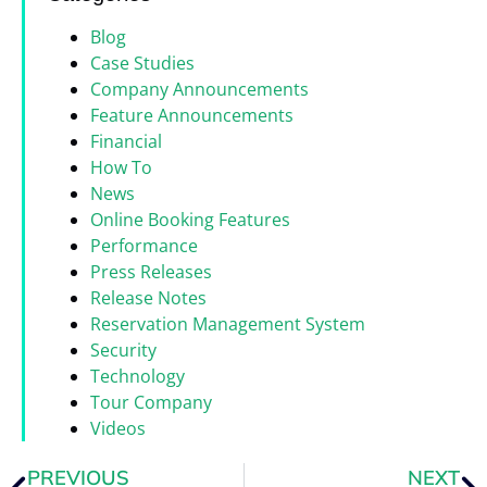
Blog
Case Studies
Company Announcements
Feature Announcements
Financial
How To
News
Online Booking Features
Performance
Press Releases
Release Notes
Reservation Management System
Security
Technology
Tour Company
Videos
PREVIOUS
NEXT