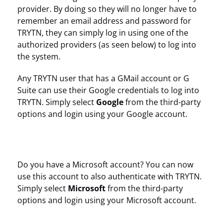
provider. By doing so they will no longer have to
remember an email address and password for
TRYTN, they can simply log in using one of the
authorized providers (as seen below) to log into
the system.
Any TRYTN user that has a GMail account or G
Suite can use their Google credentials to log into
TRYTN. Simply select
Google
from the third-party
options and login using your Google account.
Do you have a Microsoft account? You can now
use this account to also authenticate with TRYTN.
Simply select
Microsoft
from the third-party
options and login using your Microsoft account.