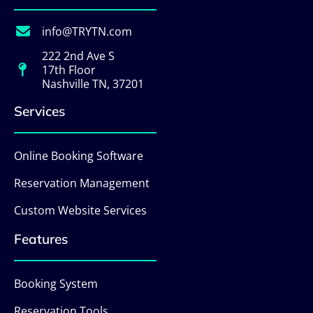
info@TRYTN.com
222 2nd Ave S
17th Floor
Nashville TN, 37201
Services
Online Booking Software
Reservation Management
Custom Website Services
Features
Booking System
Reservation Tools