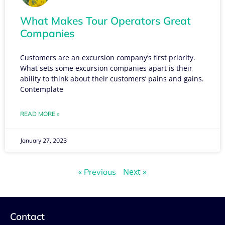
What Makes Tour Operators Great
Companies
Customers are an excursion company’s first priority.
What sets some excursion companies apart is their
ability to think about their customers’ pains and gains.
Contemplate
READ MORE »
January 27, 2023
Next »
« Previous
Contact