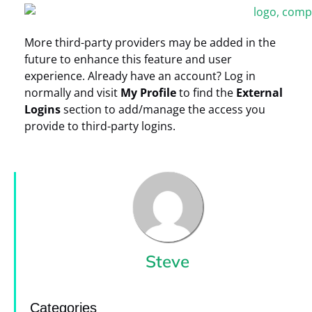
More third-party providers may be added in the
future to enhance this feature and user
experience. Already have an account? Log in
normally and visit
My Profile
to find the
External
Logins
section to add/manage the access you
provide to third-party logins.
Steve
Categories