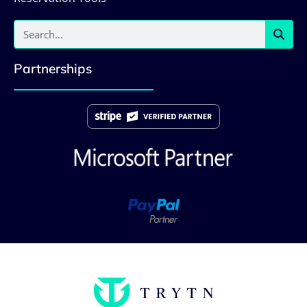
Partnerships