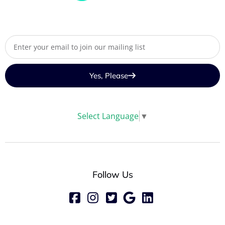
Yes, Please
Select Language
▼
Follow Us