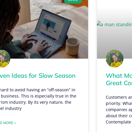
ven Ideas for Slow Season
What Mak
Great C
s hard to avoid having an “off-season” in
 business. This is especially true in the
Customers ar
rism industry. By its very nature, the
priority. Wha
vel industry
companies apa
about their c
Contemplate
D MORE »