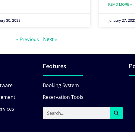
READ MORE »
ary 30, 2023
January 27, 202
Next »
« Previous
Features
Pa
ftware
Booking System
gement
Reservation Tools
rvices