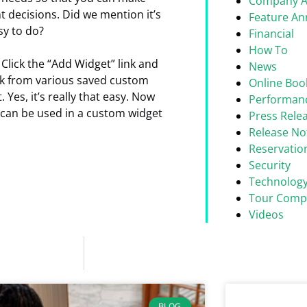
Company 
 decisions. Did we mention it’s
Feature A
sy to do?
Financial
How To
Click the “Add Widget” link and
News
ick from various saved custom
Online Boo
. Yes, it’s really that easy. Now
Performan
 can be used in a custom widget
Press Rele
Release No
Reservati
Security
Technolog
Tour Comp
Videos
BLOG