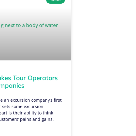
es Tour Operators
ompanies
e an excursion company’s first
t sets some excursion
rt is their ability to think
ustomers’ pains and gains.