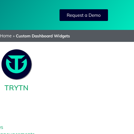
Request a Demo
Home
»
Custom Dashboard Widgets
TRYTN
es