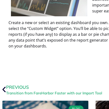
important
super ea
Create a new or select an existing dashboard you own. 
select the “Custom Widget” option. You’ll be able to p
reports (if you have any) to display as a bar or pie chart
any data point that’s exposed on the report generator
on your dashboards.
PREVIOUS
Transition from FareHarbor Faster with our Import Tool
BLOG