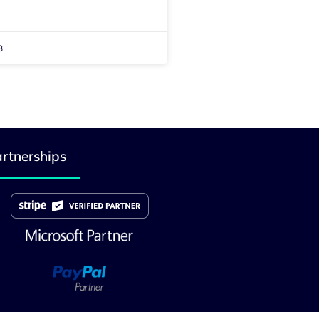
3
rtnerships