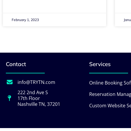
February 1, 2023
Janu
Contact
Services
info@TRYTN.com
Online Booking So
222 2nd Ave S
Reservation Mana
17th Floor
Nashville TN, 37201
Custom Website Se