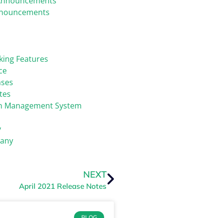
Announcements
nnouncements
king Features
ce
ases
tes
on Management System
y
any
NEXT
April 2021 Release Notes
BLOG