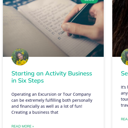
Starting an Activity Business
Se
in Six Steps
It’
any
Operating an Excursion or Tour Company
tou
can be extremely fulfilling both personally
tra
and financially as well as a lot of fun!
Creating a business that
REA
READ MORE »