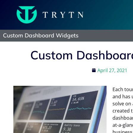
Custom Dashboard Widgets
Custom Dashboar
April 27, 2021
Each tour
and has 
solve on 
created t
dashboar
at-a-glan
business