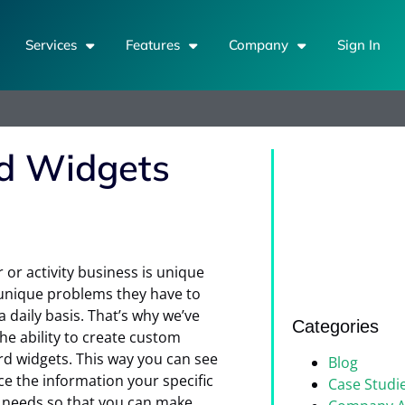
Services
Features
Company
Sign In
d Widgets
 or activity business is unique
unique problems they have to
a daily basis. That’s why we’ve
Categories
he ability to create custom
d widgets. This way you can see
Blog
ce the information your specific
Case Studi
 needs so that you can make