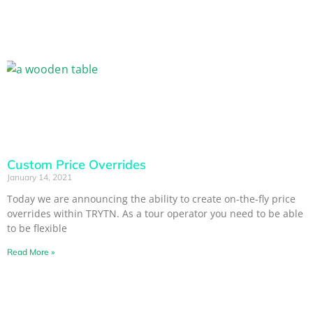
Custom Price Overrides
January 14, 2021
Today we are announcing the ability to create on-the-fly price
overrides within TRYTN. As a tour operator you need to be able
to be flexible
Read More »