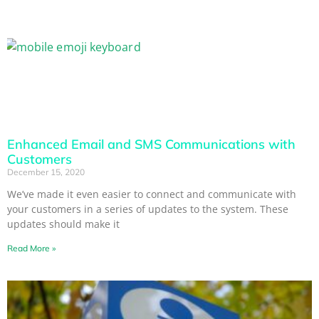
Enhanced Email and SMS Communications with
Customers
December 15, 2020
We’ve made it even easier to connect and communicate with
your customers in a series of updates to the system. These
updates should make it
Read More »