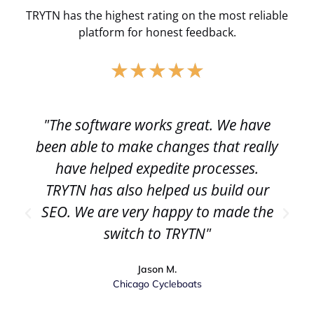
TRYTN has the highest rating on the most reliable
platform for honest feedback.
★
★
★
★
★
"The software works great. We have
been able to make changes that really
have helped expedite processes.
TRYTN has also helped us build our
SEO. We are very happy to made the
switch to TRYTN"
Jason M.
Chicago Cycleboats