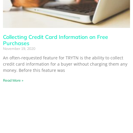
Collecting Credit Card Information on Free
Purchases
November 19, 2020
An often-requested feature for TRYTN is the ability to collect
credit card information for a buyer without charging them any
money. Before this feature was
Read More »