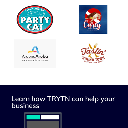
Learn how TRYTN can help your
business