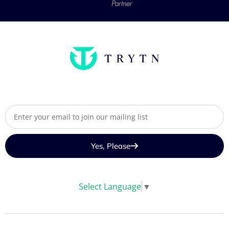
Yes, Please
Select Language
▼