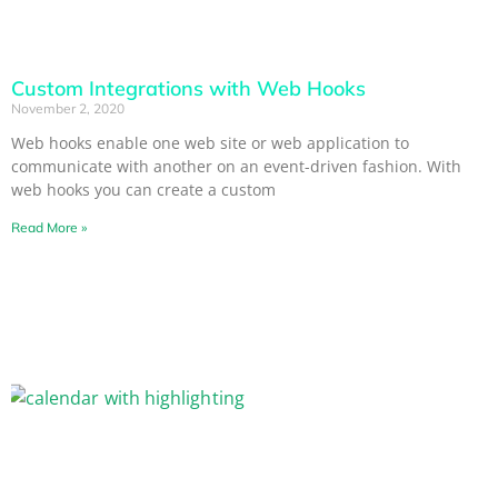
Custom Integrations with Web Hooks
November 2, 2020
Web hooks enable one web site or web application to
communicate with another on an event-driven fashion. With
web hooks you can create a custom
Read More »