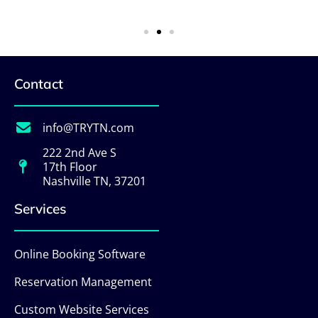
Contact
info@TRYTN.com
222 2nd Ave S
17th Floor
Nashville TN, 37201
Services
Online Booking Software
Reservation Management
Custom Website Services