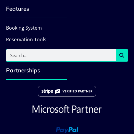
Features
Booking System
Reservation Tools
Partnerships