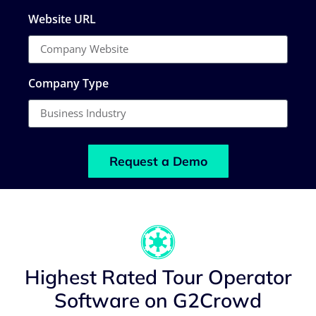
Website URL
Company Type
Request a Demo
Highest Rated Tour Operator
Software on G2Crowd