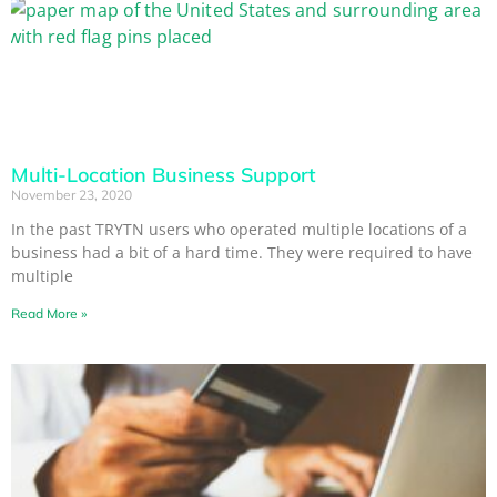
Multi-Location Business Support
November 23, 2020
In the past TRYTN users who operated multiple locations of a
business had a bit of a hard time. They were required to have
multiple
Read More »