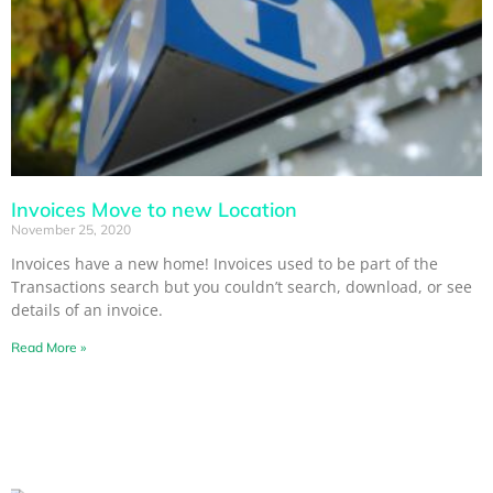
Invoices Move to new Location
November 25, 2020
Invoices have a new home! Invoices used to be part of the
Transactions search but you couldn’t search, download, or see
details of an invoice.
Read More »