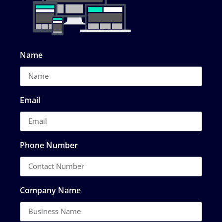
Name
Email
Phone Number
Company Name