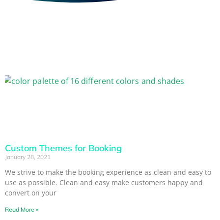
Custom Themes for Booking
January 28, 2021
We strive to make the booking experience as clean and easy to
use as possible. Clean and easy make customers happy and
convert on your
Read More »