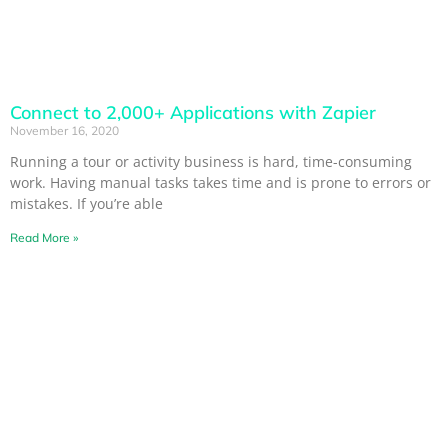
Connect to 2,000+ Applications with Zapier
November 16, 2020
Running a tour or activity business is hard, time-consuming
work. Having manual tasks takes time and is prone to errors or
mistakes. If you’re able
Read More »