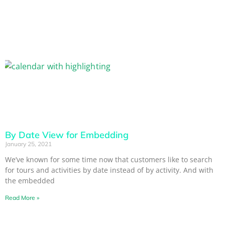
By Date View for Embedding
January 25, 2021
We’ve known for some time now that customers like to search
for tours and activities by date instead of by activity. And with
the embedded
Read More »