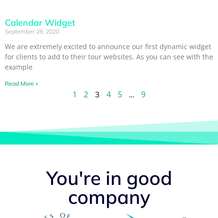
Calendar Widget
September 28, 2020
We are extremely excited to announce our first dynamic widget
for clients to add to their tour websites. As you can see with the
example
Read More »
1
2
4
5
9
3
…
You're in good
company