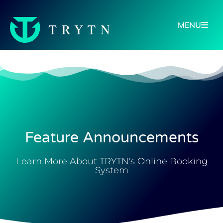
MENU
Feature Announcements
Learn More About TRYTN's Online Booking
System