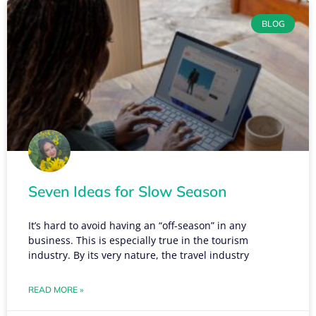
BLOG
Seven Ideas for Slow Season
It’s hard to avoid having an “off-season” in any
business. This is especially true in the tourism
industry. By its very nature, the travel industry
READ MORE »