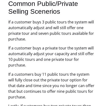
Common Public/Private
Selling Scenerios
If a customer buys 3 public tours the system will
automatically adjust and will still offer one
private tour and seven public tours available for
purchase.
If a customer buys a private tour the system will
automatically adjust your capacity and still offer
10 public tours and one private tour for
purchase.
If a customers buy 11 public tours the system
will fully close out the private tour option for
that date and time since you no longer can offer
that but continues to offer nine public tours for
purchase.
Lastly, if customers buy two private tours then