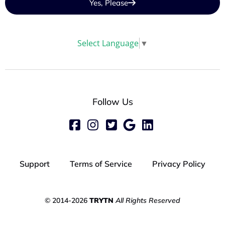
Yes, Please
Select Language
▼
Follow Us
Support
Terms of Service
Privacy Policy
© 2014-2026
TRYTN
All Rights Reserved