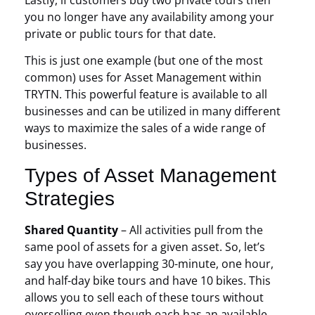
you no longer have any availability among your
private or public tours for that date.
This is just one example (but one of the most
common) uses for Asset Management within
TRYTN. This powerful feature is available to all
businesses and can be utilized in many different
ways to maximize the sales of a wide range of
businesses.
Types of Asset Management
Strategies
Shared Quantity
– All activities pull from the
same pool of assets for a given asset. So, let’s
say you have overlapping 30-minute, one hour,
and half-day bike tours and have 10 bikes. This
allows you to sell each of these tours without
overselling even though each has an available