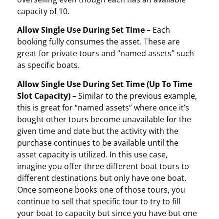
capacity of 10.
Allow Single Use During Set Time
– Each
booking fully consumes the asset. These are
great for private tours and “named assets” such
as specific boats.
Allow Single Use During Set Time (Up To Time
Slot Capacity)
– Similar to the previous example,
this is great for “named assets” where once it’s
bought other tours become unavailable for the
given time and date but the activity with the
purchase continues to be available until the
asset capacity is utilized. In this use case,
imagine you offer three different boat tours to
different destinations but only have one boat.
Once someone books one of those tours, you
continue to sell that specific tour to try to fill
your boat to capacity but since you have but one