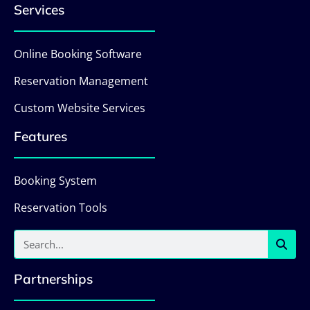
Services
Online Booking Software
Reservation Management
Custom Website Services
Features
Booking System
Reservation Tools
Partnerships