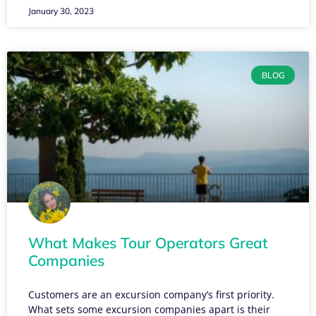
January 30, 2023
BLOG
What Makes Tour Operators Great
Companies
Customers are an excursion company’s first priority.
What sets some excursion companies apart is their