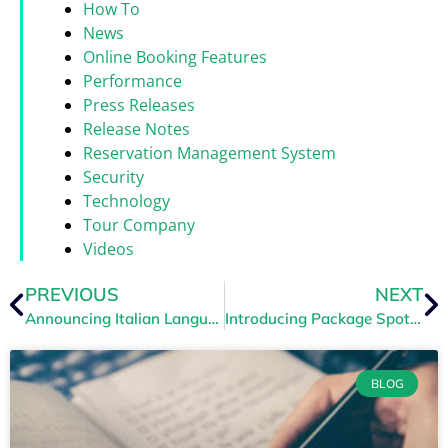
How To
News
Online Booking Features
Performance
Press Releases
Release Notes
Reservation Management System
Security
Technology
Tour Company
Videos
PREVIOUS
NEXT
Announcing Italian Language Support
Introducing Package Spotlights
BLOG