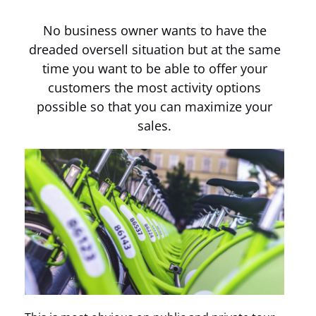
No business owner wants to have the
dreaded oversell situation but at the same
time you want to be able to offer your
customers the most activity options
possible so that you can maximize your
sales.