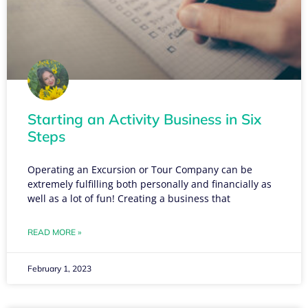
Starting an Activity Business in Six
Steps
Operating an Excursion or Tour Company can be
extremely fulfilling both personally and financially as
well as a lot of fun! Creating a business that
READ MORE »
February 1, 2023