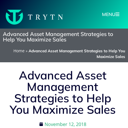
MENU
Advanced Asset Management Strategies to
Help You Maximize Sales
Home
»
Advanced Asset Management Strategies to Help You
Maximize Sales
Advanced Asset
Management
Strategies to Help
You Maximize Sales
November 12, 2018