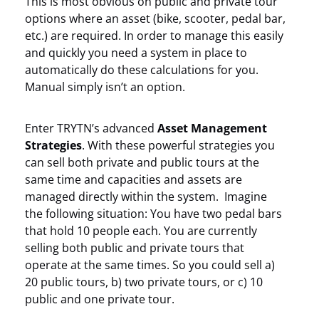
This is most obvious on public and private tour
options where an asset (bike, scooter, pedal bar,
etc.) are required. In order to manage this easily
and quickly you need a system in place to
automatically do these calculations for you.
Manual simply isn’t an option.
Enter TRYTN’s advanced
Asset Management
Strategies
. With these powerful strategies you
can sell both private and public tours at the
same time and capacities and assets are
managed directly within the system. Imagine
the following situation: You have two pedal bars
that hold 10 people each. You are currently
selling both public and private tours that
operate at the same times. So you could sell a)
20 public tours, b) two private tours, or c) 10
public and one private tour.