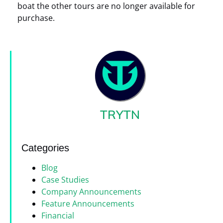
boat the other tours are no longer available for
purchase.
TRYTN
Categories
Blog
Case Studies
Company Announcements
Feature Announcements
Financial