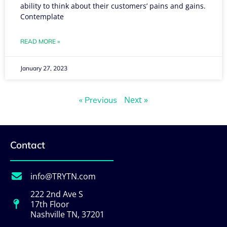
ability to think about their customers’ pains and gains.
Contemplate
READ MORE »
January 27, 2023
Next »
« Previous
Contact
info@TRYTN.com
222 2nd Ave S
17th Floor
Nashville TN, 37201