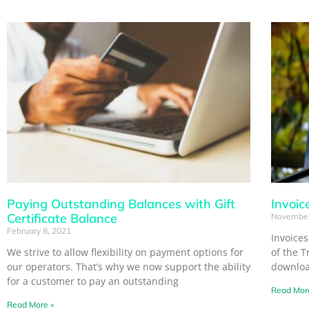
Paying Outstanding Balances with Gift
Invoic
Certificate Balance
November
February 8, 2021
Invoice
We strive to allow flexibility on payment options for
of the T
our operators. That’s why we now support the ability
download
for a customer to pay an outstanding
Read Mor
Read More »