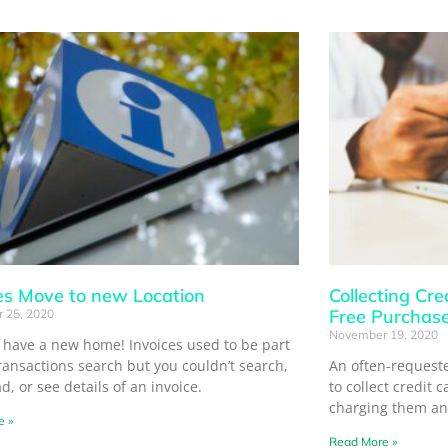
es Move to new Location
Collecting Cre
Free Purchas
 25, 2020
November 19, 2020
s have a new home! Invoices used to be part
ransactions search but you couldn’t search,
An often-requeste
, or see details of an invoice.
to collect credit 
charging them an
e »
Read More »