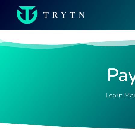
Pa
Learn Mor