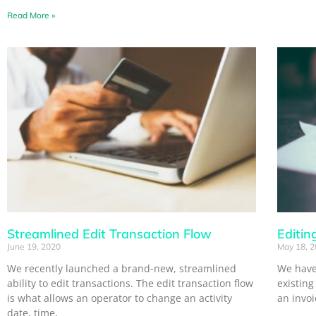
Read More »
Streamlined Edit Transaction Flow
Editin
June 19, 2020
May 18, 
We recently launched a brand-new, streamlined
We have 
ability to edit transactions. The edit transaction flow
existing
is what allows an operator to change an activity
an invo
date, time,