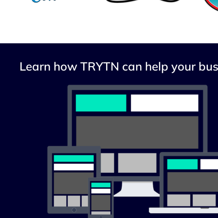
Learn how TRYTN can help your bus