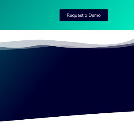
Request a Demo