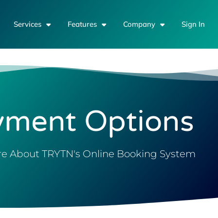
Services
Features
Company
Sign In
yment Options
e About TRYTN's Online Booking System