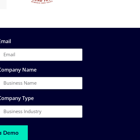
Email
Company Name
Company Type
a Demo