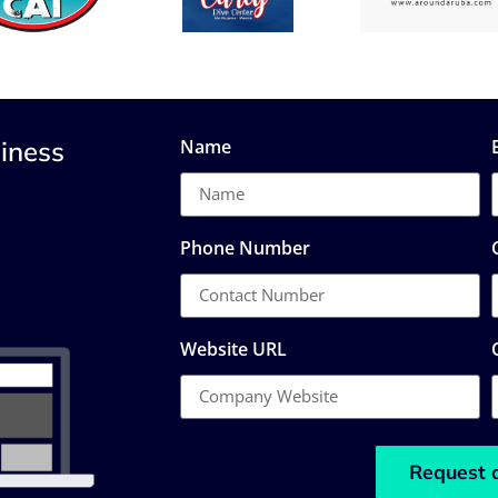
iness
Name
Phone Number
Website URL
Request 