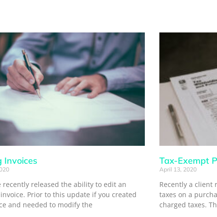
g Invoices
Tax-Exempt P
2020
April 13, 2020
recently released the ability to edit an
Recently a client 
 invoice. Prior to this update if you created
taxes on a purch
ice and needed to modify the
charged taxes. Th