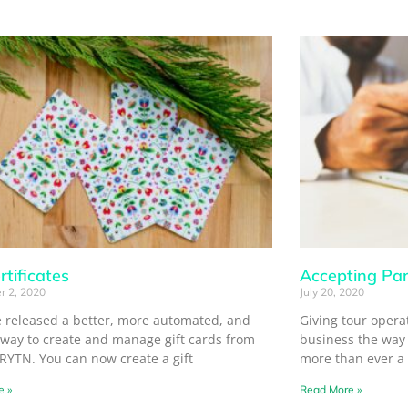
rtificates
Accepting Par
r 2, 2020
July 20, 2020
 released a better, more automated, and
Giving tour operato
 way to create and manage gift cards from
business the way 
TRYTN. You can now create a gift
more than ever a
e »
Read More »