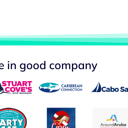
re in good company