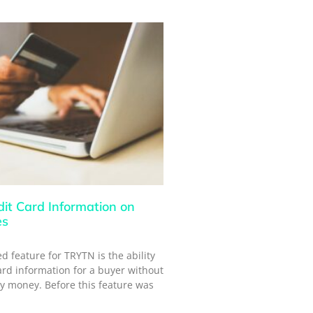
dit Card Information on
es
d feature for TRYTN is the ability
card information for a buyer without
y money. Before this feature was