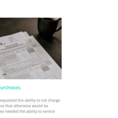
urchases
requested the ability to not charge
ase that otherwise would be
ey needed the ability to service