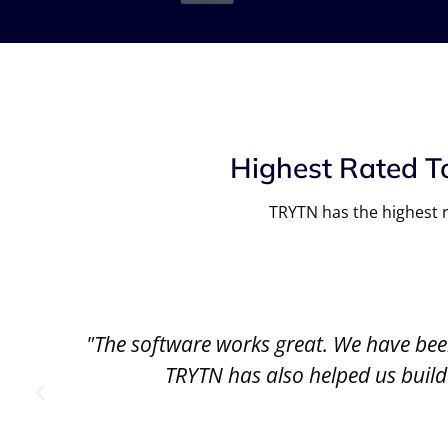
Highest Rated T
TRYTN has the highest r
We
"The software works great. We have bee
."
TRYTN has also helped us build