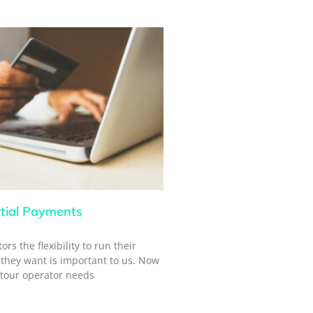
tial Payments
rs the flexibility to run their
they want is important to us. Now
 tour operator needs