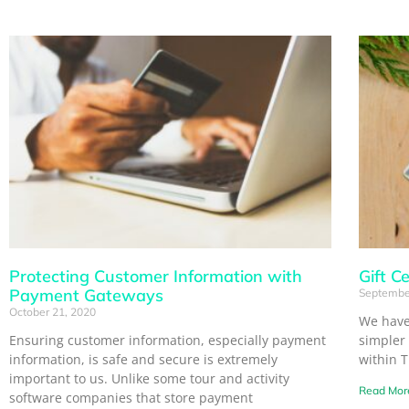
Protecting Customer Information with
Gift Ce
Payment Gateways
Septembe
October 21, 2020
We have
Ensuring customer information, especially payment
simpler
information, is safe and secure is extremely
within 
important to us. Unlike some tour and activity
Read Mor
software companies that store payment