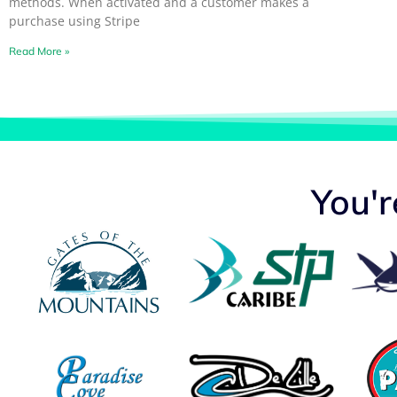
methods. When activated and a customer makes a
purchase using Stripe
Read More »
You'