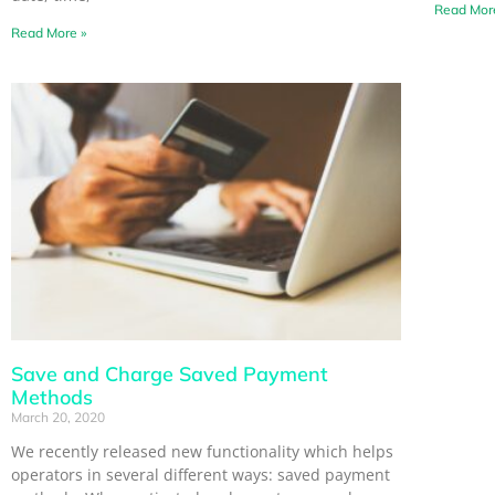
Read Mor
Read More »
Save and Charge Saved Payment
Methods
March 20, 2020
We recently released new functionality which helps
operators in several different ways: saved payment