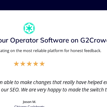
our Operator Software on G2Crow
ating on the most reliable platform for honest feedback.
★
★
★
★
★
n able to make changes that really have helped e
 our SEO. We are very happy to made the switch 
Jason M.
Chicago Cycleboats