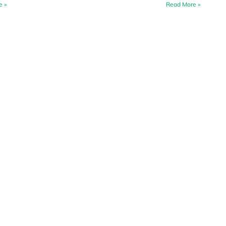
e »
Read More »