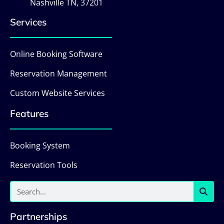
Nashville TN, 37201
Services
Online Booking Software
Reservation Management
Custom Website Services
Features
Booking System
Reservation Tools
Partnerships