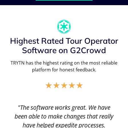
Highest Rated Tour Operator
Software on G2Crowd
TRYTN has the highest rating on the most reliable
platform for honest feedback.
★
★
★
★
★
"The software works great. We have
been able to make changes that really
have helped expedite processes.