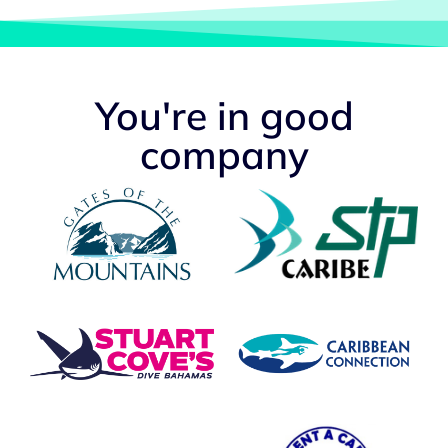
You're in good
company