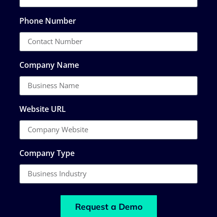
Phone Number
Company Name
Website URL
Company Type
Request a Demo