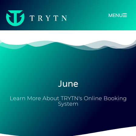
MENU
June
Learn More About TRYTN's Online Booking
System