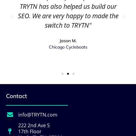
TRYTN has also helped us build our
SEO. We are very happy to made the
switch to TRYTN"
Jason M.
Chicago Cycleboats
Contact
info@TRYTN.com
222 2nd Ave S
17th Floor