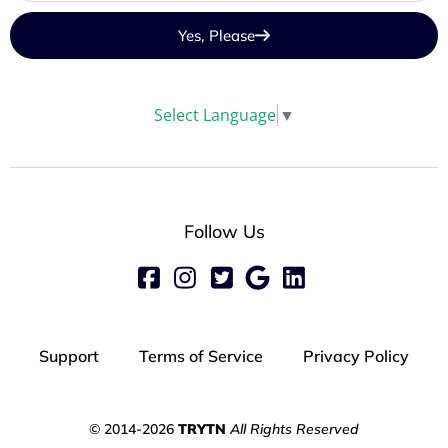
Yes, Please
Select Language
▼
Follow Us
Support
Terms of Service
Privacy Policy
© 2014-2026
TRYTN
All Rights Reserved