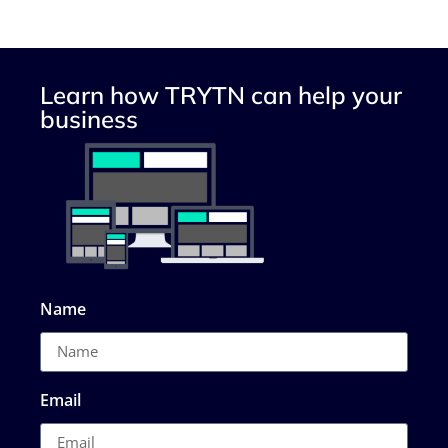
Learn how TRYTN can help your
business
Name
Email