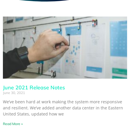
June 2021 Release Notes
June 30, 2021
We’ve been hard at work making the system more responsive
and resilient. We’ve added another data center in the Eastern
United States, updated how we
Read More »