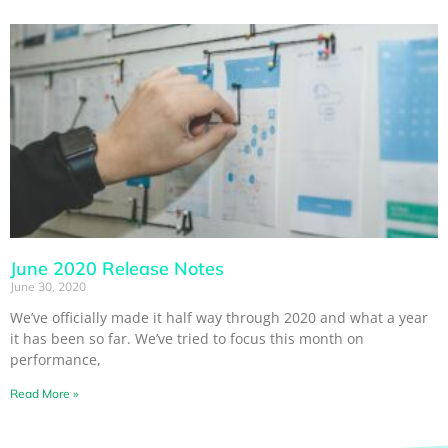
June 2020 Release Notes
June 30, 2020
We’ve officially made it half way through 2020 and what a year
it has been so far. We’ve tried to focus this month on
performance,
Read More »