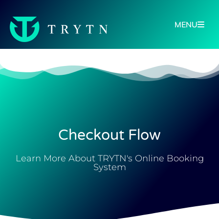
MENU
Checkout Flow
Learn More About TRYTN's Online Booking
System