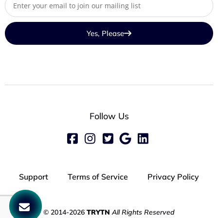
Yes, Please
Follow Us
Support
Terms of Service
Privacy Policy
© 2014-2026
TRYTN
All Rights Reserved