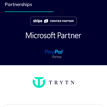
Partnerships