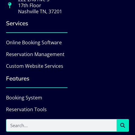
17th Floor
Nashville TN, 37201
Services
Online Booking Software
Reservation Management
Custom Website Services
Features
Booking System
Reservation Tools