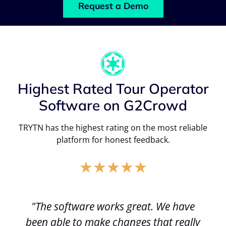
Request a Demo
Highest Rated Tour Operator
Software on G2Crowd
TRYTN has the highest rating on the most reliable
platform for honest feedback.
★
★
★
★
★
"The software works great. We have
been able to make changes that really