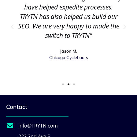
have helped expedite processes.
TRYTN has also helped us build our
SEO. We are very happy to made the
switch to TRYTN"
Jason M.
Chicago Cycleboats
Contact
info@TRYTN.com
222 2nd Ave S