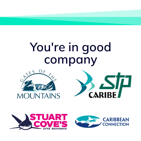
You're in good
company