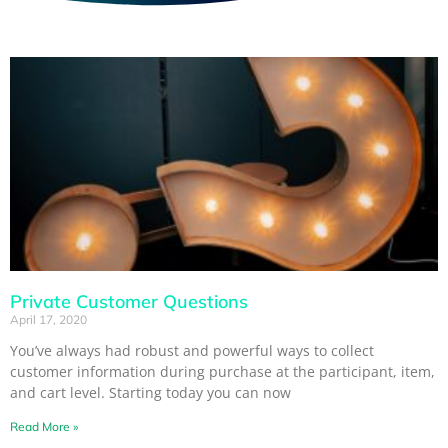
Private Customer Questions
April 17, 2020
You’ve always had robust and powerful ways to collect
customer information during purchase at the participant, item,
and cart level. Starting today you can now
Read More »