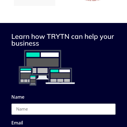
Learn how TRYTN can help your
business
Name
Email