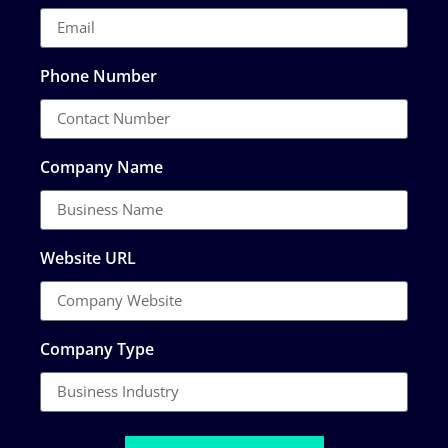
Phone Number
Company Name
Website URL
Company Type