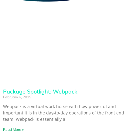
Package Spotlight: Webpack
February 6, 2019
Webpack is a virtual work horse with how powerful and
important it is in the day-to-day operations of the front end
team. Webpack is essentially a
Read More »