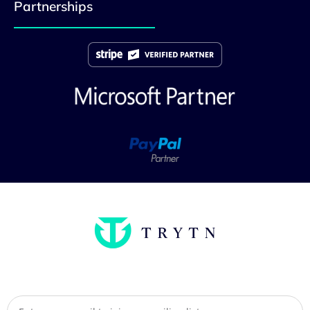
Partnerships