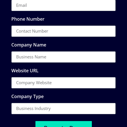
Phone Number
Company Name
Website URL
Company Type