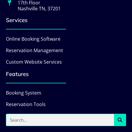
17th Floor
Nashville TN, 37201
Services
Online Booking Software
Reservation Management
Custom Website Services
Features
Booking System
Reservation Tools