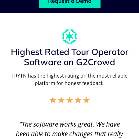
Request a Demo
Highest Rated Tour Operator
Software on G2Crowd
TRYTN has the highest rating on the most reliable
platform for honest feedback.
★
★
★
★
★
"The software works great. We have
been able to make changes that really