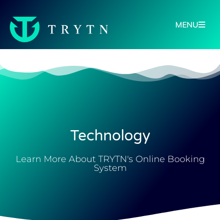
MENU
Technology
Learn More About TRYTN's Online Booking
System