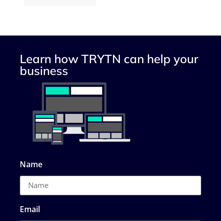
Learn how TRYTN can help your
business
Name
Email