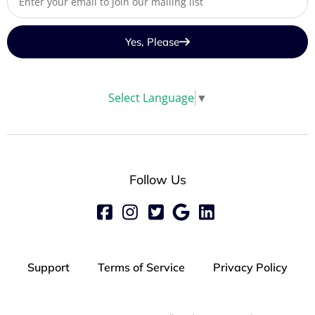
Yes, Please
Select Language
▼
Follow Us
Support
Terms of Service
Privacy Policy