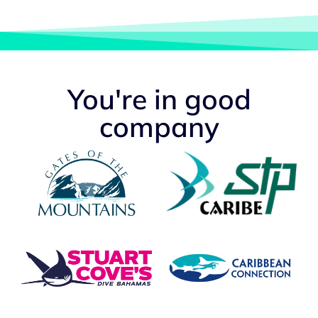
You're in good
company