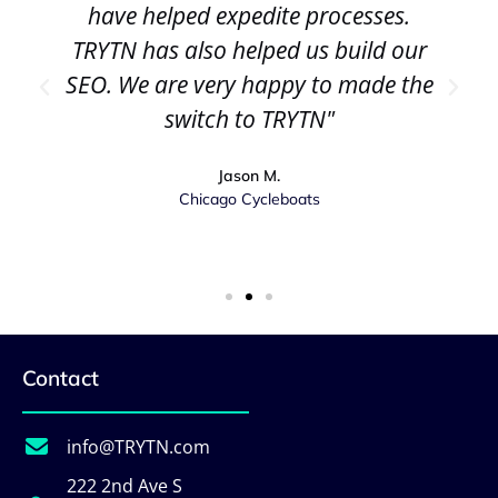
have helped expedite processes.
TRYTN has also helped us build our
SEO. We are very happy to made the
switch to TRYTN"
Jason M.
Chicago Cycleboats
Contact
info@TRYTN.com
222 2nd Ave S