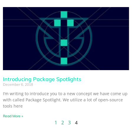
Introducing Package Spotlights
December 6, 2018
I’m writing to introduce you to a new concept we have come up
with called Package Spotlight. We utilize a lot of open-source
tools here
Read More »
1
2
3
4