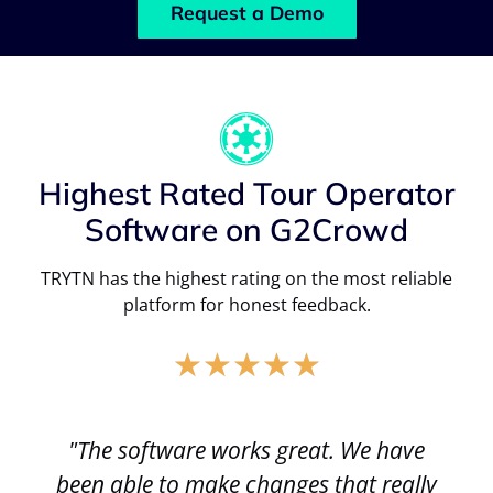
Request a Demo
Highest Rated Tour Operator
Software on G2Crowd
TRYTN has the highest rating on the most reliable
platform for honest feedback.
★
★
★
★
★
"The software works great. We have
been able to make changes that really