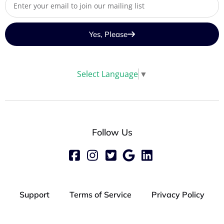
Yes, Please
Select Language
▼
Follow Us
Support
Terms of Service
Privacy Policy