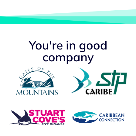
You're in good
company