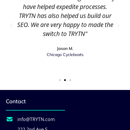
have helped expedite processes.
TRYTN has also helped us build our
SEO. We are very happy to made the
switch to TRYTN"
Jason M.
Chicago Cycleboats
Contact
info@TRYTN.com
222 2nd Ave S