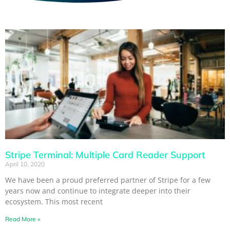
Stripe Terminal: Multiple Card Reader Support
April 10, 2020
We have been a proud preferred partner of Stripe for a few
years now and continue to integrate deeper into their
ecosystem. This most recent
Read More »