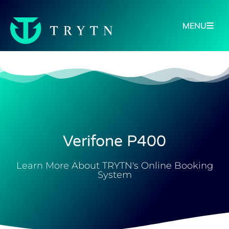
MENU
Verifone P400
Learn More About TRYTN's Online Booking
System