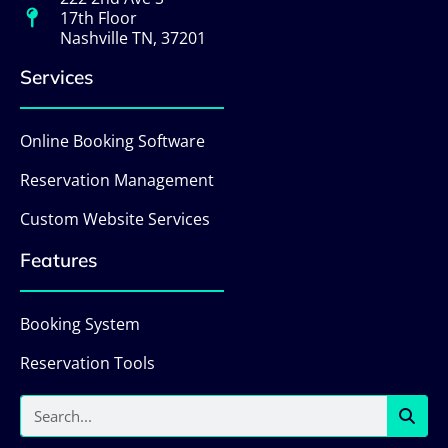
17th Floor
Nashville TN, 37201
Services
Online Booking Software
Reservation Management
Custom Website Services
Features
Booking System
Reservation Tools