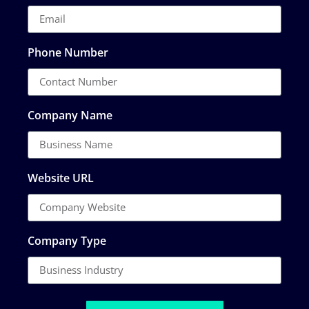
Phone Number
Company Name
Website URL
Company Type