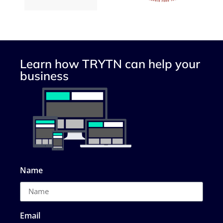
Learn how TRYTN can help your
business
Name
Email