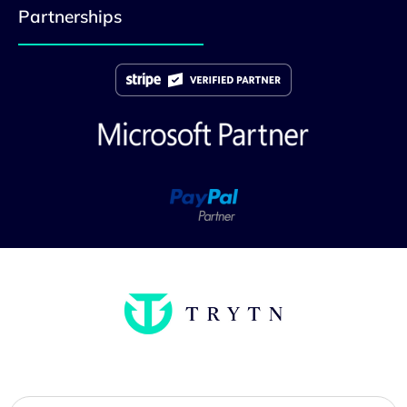
Partnerships