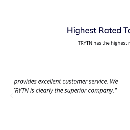
Highest Rated T
TRYTN has the highest r
We
"The software works great. We have bee
."
TRYTN has also helped us build