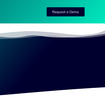
Request a Demo