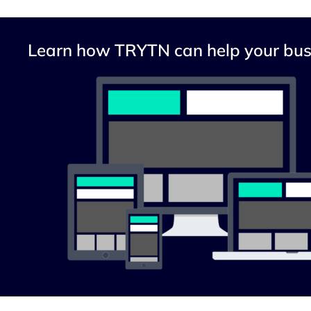
Learn how TRYTN can help your bus