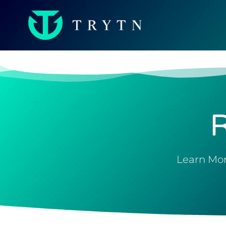
Learn Mor