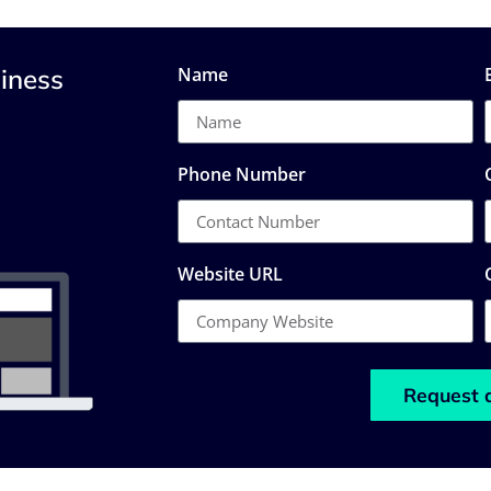
iness
Name
Phone Number
Website URL
Request 