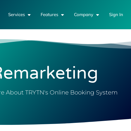
Services
Features
Company
Sign In
Remarketing
e About TRYTN's Online Booking System