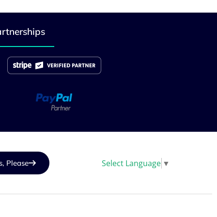
rtnerships
Select Language
▼
s, Please