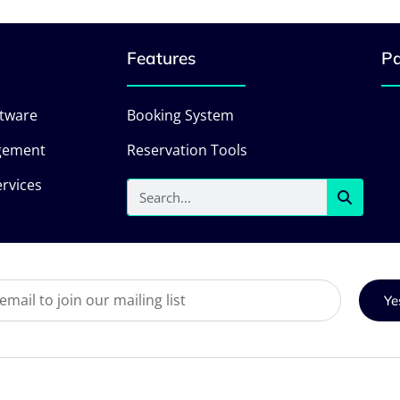
Features
Pa
ftware
Booking System
gement
Reservation Tools
rvices
Ye