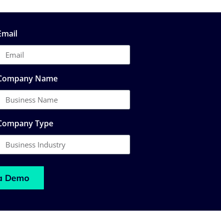
Email
Company Name
Company Type
a Demo