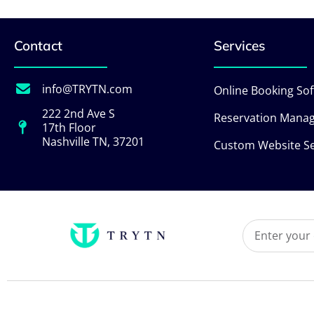
Contact
Services
info@TRYTN.com
Online Booking So
222 2nd Ave S
Reservation Mana
17th Floor
Nashville TN, 37201
Custom Website Se