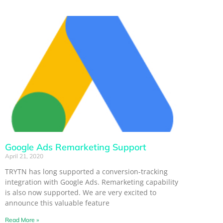
Google Ads Remarketing Support
April 21, 2020
TRYTN has long supported a conversion-tracking
integration with Google Ads. Remarketing capability
is also now supported. We are very excited to
announce this valuable feature
Read More »