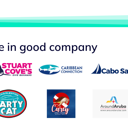
re in good company