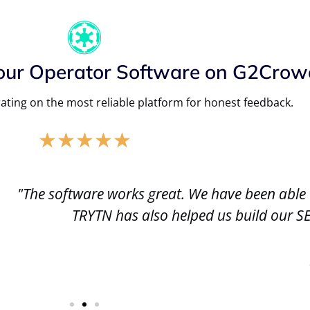
our Operator Software on G2Crow
ating on the most reliable platform for honest feedback.
★
★
★
★
★
n able to make changes that really have helped e
 our SEO. We are very happy to made the switch 
Jason M.
Chicago Cycleboats