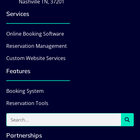
Nashville TN, 37201
Services
Online Booking Software
Reservation Management
Custom Website Services
Features
Booking System
Reservation Tools
Partnerships