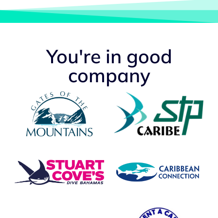
You're in good
company