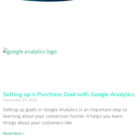
Setting up a Purchase Goal with Google Analytics
December 23, 2020
Setting up goals in Google Analytics is an important step to
learning about your conversion funnel. It helps you learn
things about your customers like
Read More »