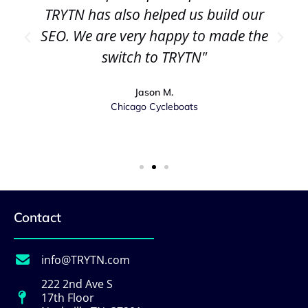
TRYTN has also helped us build our
SEO. We are very happy to made the
switch to TRYTN"
Jason M.
Chicago Cycleboats
Contact
info@TRYTN.com
222 2nd Ave S
17th Floor