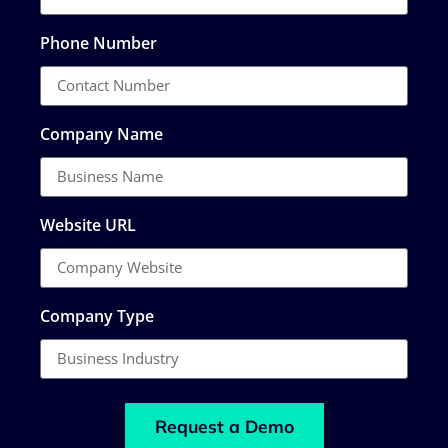
Phone Number
Company Name
Website URL
Company Type
Request a Demo