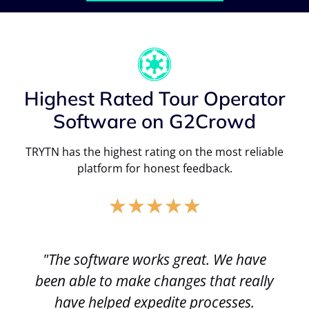
Highest Rated Tour Operator
Software on G2Crowd
TRYTN has the highest rating on the most reliable
platform for honest feedback.
★
★
★
★
★
"The software works great. We have
been able to make changes that really
have helped expedite processes.