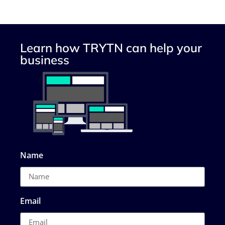
Learn how TRYTN can help your
business
Name
Email