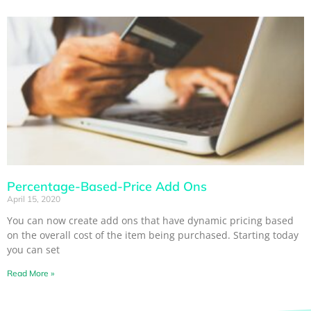
Percentage-Based-Price Add Ons
April 15, 2020
You can now create add ons that have dynamic pricing based
on the overall cost of the item being purchased. Starting today
you can set
Read More »