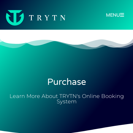
MENU
Purchase
Learn More About TRYTN's Online Booking
System