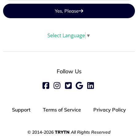
Yes, Please
Select Language
▼
Follow Us
Support
Terms of Service
Privacy Policy
© 2014-2026
TRYTN
All Rights Reserved