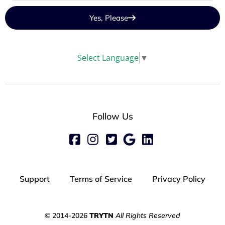
Yes, Please
Select Language
▼
Follow Us
Support
Terms of Service
Privacy Policy
© 2014-2026
TRYTN
All Rights Reserved