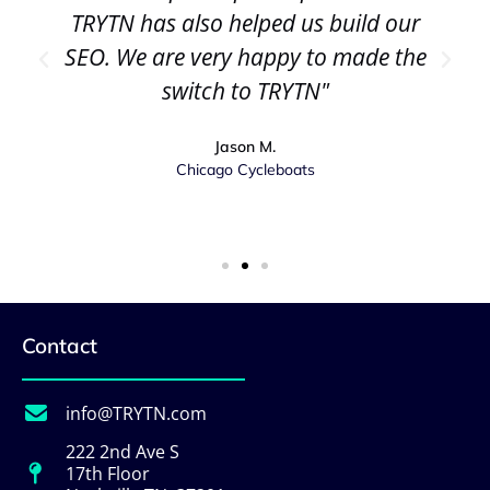
TRYTN has also helped us build our
SEO. We are very happy to made the
switch to TRYTN"
Jason M.
Chicago Cycleboats
Contact
info@TRYTN.com
222 2nd Ave S
17th Floor