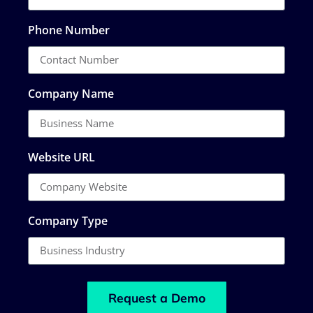
Phone Number
Company Name
Website URL
Company Type
Request a Demo