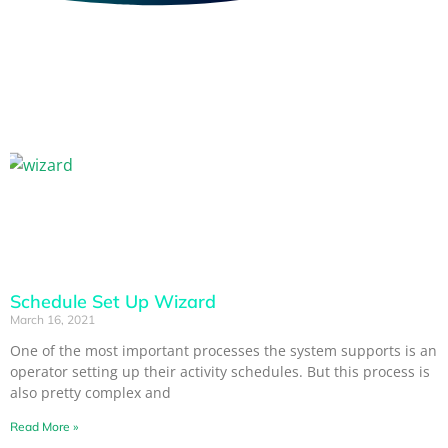
Schedule Set Up Wizard
March 16, 2021
One of the most important processes the system supports is an
operator setting up their activity schedules. But this process is
also pretty complex and
Read More »