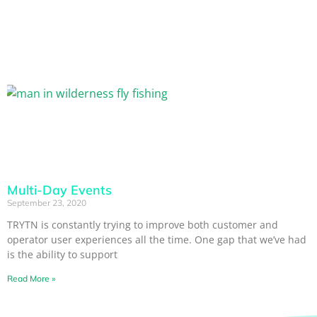
Multi-Day Events
September 23, 2020
TRYTN is constantly trying to improve both customer and
operator user experiences all the time. One gap that we’ve had
is the ability to support
Read More »