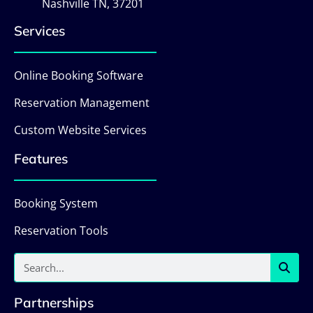
Nashville TN, 37201
Services
Online Booking Software
Reservation Management
Custom Website Services
Features
Booking System
Reservation Tools
Partnerships