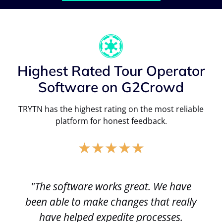
Highest Rated Tour Operator
Software on G2Crowd
TRYTN has the highest rating on the most reliable
platform for honest feedback.
★
★
★
★
★
"The software works great. We have
been able to make changes that really
have helped expedite processes.