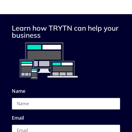
Learn how TRYTN can help your
business
Name
Email