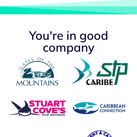
You're in good
company