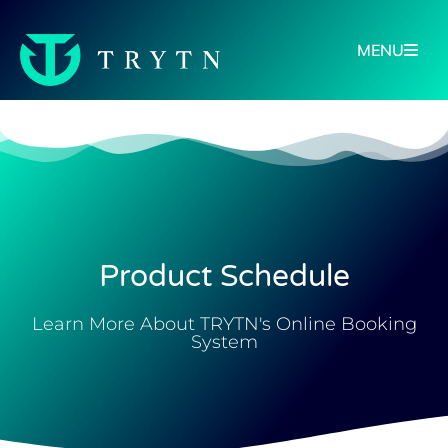
MENU
Product Schedule
Learn More About TRYTN's Online Booking
System