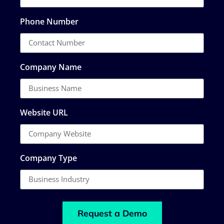
Phone Number
Company Name
Website URL
Company Type
Request a Demo