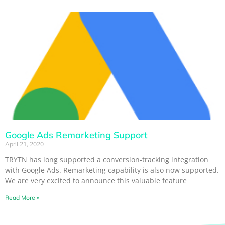
Google Ads Remarketing Support
April 21, 2020
TRYTN has long supported a conversion-tracking integration
with Google Ads. Remarketing capability is also now supported.
We are very excited to announce this valuable feature
Read More »