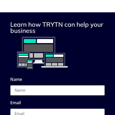
Learn how TRYTN can help your
business
Name
Email