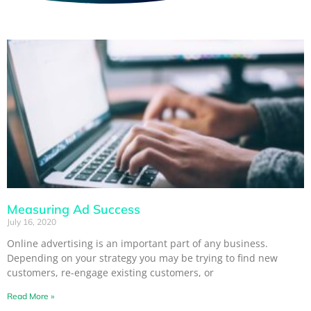
Measuring Ad Success
July 16, 2020
Online advertising is an important part of any business.
Depending on your strategy you may be trying to find new
customers, re-engage existing customers, or
Read More »