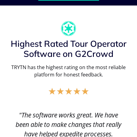
Highest Rated Tour Operator
Software on G2Crowd
TRYTN has the highest rating on the most reliable
platform for honest feedback.
★
★
★
★
★
"The software works great. We have
been able to make changes that really
have helped expedite processes.