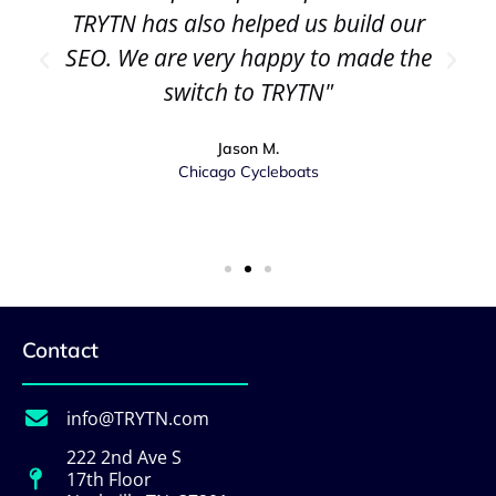
TRYTN has also helped us build our
SEO. We are very happy to made the
switch to TRYTN"
Jason M.
Chicago Cycleboats
Contact
info@TRYTN.com
222 2nd Ave S
17th Floor