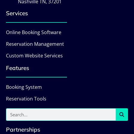
Nashville TN, 37201
Services
Online Booking Software
Reservation Management
Custom Website Services
Features
Booking System
Reservation Tools
Partnerships