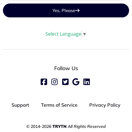
Yes, Please
Select Language
▼
Follow Us
Support
Terms of Service
Privacy Policy
© 2014-2026
TRYTN
All Rights Reserved