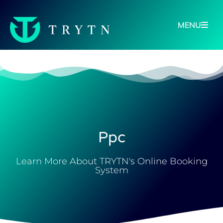
MENU
Ppc
Learn More About TRYTN's Online Booking
System