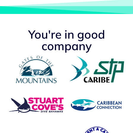
You're in good
company